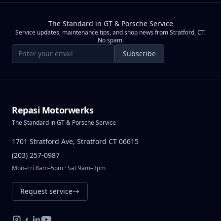
The Standard in GT & Porsche Service
Service updates, maintenance tips, and shop news from Stratford, CT.
No spam.
Email address
Subscribe
Repasi Motorwerks
The Standard in GT & Porsche Service
1701 Stratford Ave, Stratford CT 06615
(203) 257-0987
Mon–Fri 8am–5pm · Sat 9am–3pm
Request service