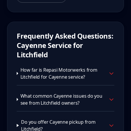
Frequently Asked Questions:
Cayenne
Service for
Litchfield
How far is Repasi Motorwerks from
Litchfield for Cayenne service?
What common Cayenne issues do you
see from Litchfield owners?
Do you offer Cayenne pickup from
Litchfield?