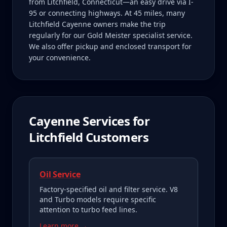
from Litchfield, Connecticut—an easy drive via I-
95 or connecting highways. At 45 miles, many
Litchfield Cayenne owners make the trip
regularly for our Gold Meister specialist service.
We also offer pickup and enclosed transport for
your convenience.
Cayenne
Services for
Litchfield
Customers
Oil Service
Factory-specified oil and filter service. V8
and Turbo models require specific
attention to turbo feed lines.
Learn more →