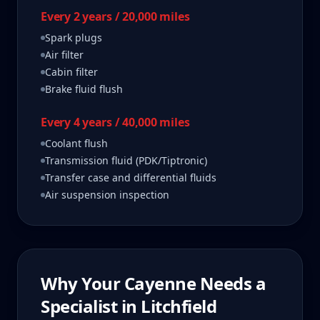
Every 2 years / 20,000 miles
Spark plugs
Air filter
Cabin filter
Brake fluid flush
Every 4 years / 40,000 miles
Coolant flush
Transmission fluid (PDK/Tiptronic)
Transfer case and differential fluids
Air suspension inspection
Why Your
Cayenne
Needs a
Specialist in
Litchfield