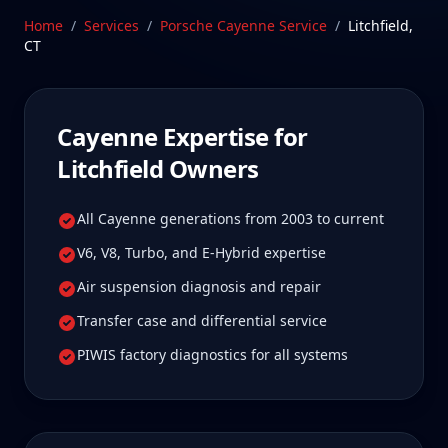
Connecticut—a drive Litchfield Cayenne owners tell
Home
/
Services
/
Porsche Cayenne
Service
/
Litchfield
,
us is well worth it for true specialist care.
CT
Schedule Service
Cayenne
Expertise for
Litchfield
Owners
All Cayenne generations from 2003 to current
V6, V8, Turbo, and E-Hybrid expertise
Air suspension diagnosis and repair
Transfer case and differential service
PIWIS factory diagnostics for all systems