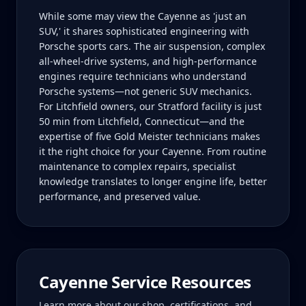
While some may view the Cayenne as 'just an
SUV,' it shares sophisticated engineering with
Porsche sports cars. The air suspension, complex
all-wheel-drive systems, and high-performance
engines require technicians who understand
Porsche systems—not generic SUV mechanics.
For Litchfield owners, our Stratford facility is just
50 min from Litchfield, Connecticut—and the
expertise of five Gold Meister technicians makes
it the right choice for your Cayenne. From routine
maintenance to complex repairs, specialist
knowledge translates to longer engine life, better
performance, and preserved value.
Cayenne
Service Resources
Learn more about our shop, certifications, and