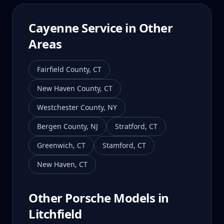
Cayenne
Service in Other
Areas
Fairfield County
,
CT
New Haven County
,
CT
Westchester County
,
NY
Bergen County
,
NJ
Stratford
,
CT
Greenwich
,
CT
Stamford
,
CT
New Haven
,
CT
Other Porsche Models in
Litchfield