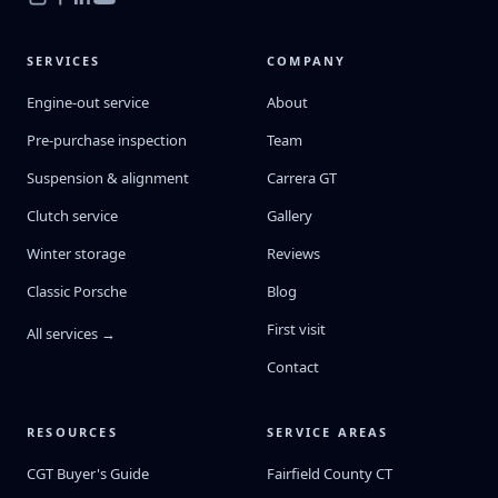
SERVICES
COMPANY
Engine-out service
About
Pre-purchase inspection
Team
Suspension & alignment
Carrera GT
Clutch service
Gallery
Winter storage
Reviews
Classic Porsche
Blog
First visit
All services →
Contact
RESOURCES
SERVICE AREAS
CGT Buyer's Guide
Fairfield County CT