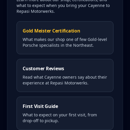
what to expect when you bring your
Cayenne
to
Repasi Motorwerks.
Gold Meister Certification
What makes our shop one of few Gold-level
Porsche specialists in the Northeast.
Customer Reviews
Read what
Cayenne
owners say about their
experience at Repasi Motorwerks.
First Visit Guide
What to expect on your first visit, from
drop-off to pickup.