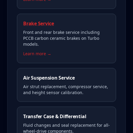
Brake Service
Front and rear brake service including
PCCB carbon ceramic brakes on Turbo
models.
Learn more →
Air Suspension Service
Air strut replacement, compressor service,
and height sensor calibration.
Transfer Case & Differential
Fluid changes and seal replacement for all-
wheel-drive components.