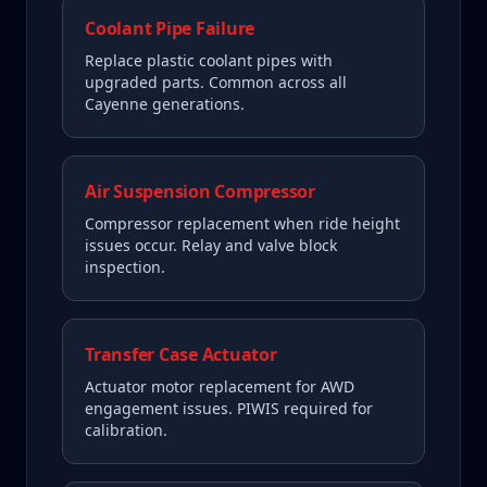
Coolant Pipe Failure
Replace plastic coolant pipes with
upgraded parts. Common across all
Cayenne generations.
Air Suspension Compressor
Compressor replacement when ride height
issues occur. Relay and valve block
inspection.
Transfer Case Actuator
Actuator motor replacement for AWD
engagement issues. PIWIS required for
calibration.