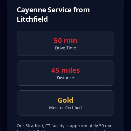
Cayenne
Service from
Litchfield
50 min
Drive Time
45 miles
Distance
Gold
Meister Certified
Our Stratford, CT facility is approximately 50 min