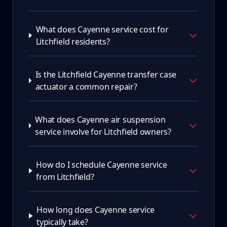
What does Cayenne service cost for
Litchfield residents?
Is the Litchfield Cayenne transfer case
actuator a common repair?
What does Cayenne air suspension
service involve for Litchfield owners?
How do I schedule Cayenne service
from Litchfield?
How long does Cayenne service
typically take?