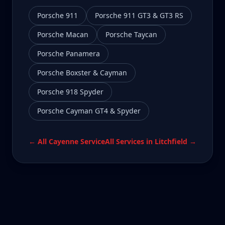
Porsche 911
Porsche 911 GT3 & GT3 RS
Porsche Macan
Porsche Taycan
Porsche Panamera
Porsche Boxster & Cayman
Porsche 918 Spyder
Porsche Cayman GT4 & Spyder
← All
Cayenne
Service
All Services in
Litchfield
→