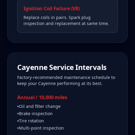
Ignition Coil Failure (V8)
Replace coils in pairs. Spark plug
inspection and replacement at same time.
Cayenne
Service Intervals
Factory-recommended maintenance schedule to
keep your
Cayenne
performing at its best.
Annual / 10,000 miles
Oil and filter change
Brake inspection
Tire rotation
Multi-point inspection