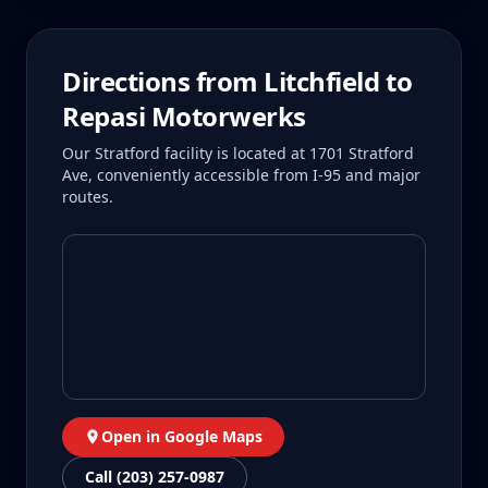
Directions from
Litchfield
to
Repasi Motorwerks
Our Stratford facility is located at 1701 Stratford
Ave, conveniently accessible from I-95 and major
routes.
Open in Google Maps
Call (203) 257-0987