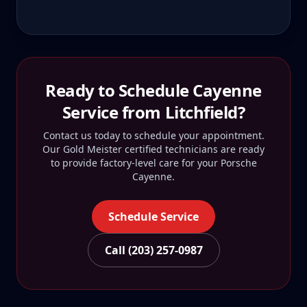
Ready to Schedule
Cayenne
Service from
Litchfield
?
Contact us today to schedule your appointment.
Our Gold Meister certified technicians are ready
to provide factory-level care for your
Porsche
Cayenne
.
Schedule Service
Call (203) 257-0987