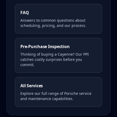
FAQ
Answers to common questions about
scheduling, pricing, and our process.
Pre-Purchase Inspection
Thinking of buying a
Cayenne
? Our PPI
catches costly surprises before you
commit.
All Services
Explore our full range of Porsche service
and maintenance capabilities.