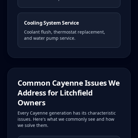
Cooling System Service
Coolant flush, thermostat replacement,
and water pump service.
Common
Cayenne
Issues We
Address for
Litchfield
Owners
Every
Cayenne
generation has its characteristic
issues. Here's what we commonly see and how
we solve them.