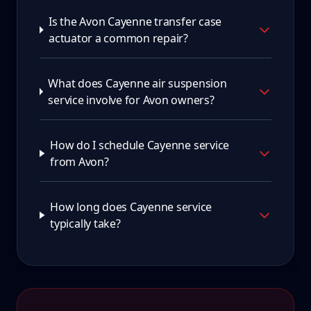
Is the Avon Cayenne transfer case
actuator a common repair?
What does Cayenne air suspension
service involve for Avon owners?
How do I schedule Cayenne service
from Avon?
How long does Cayenne service
typically take?