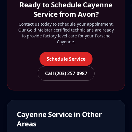
Ready to Schedule
Cayenne
Service from
Avon
?
Contact us today to schedule your appointment.
Our Gold Meister certified technicians are ready
to provide factory-level care for your
Porsche
Cayenne
.
Schedule Service
Call (203) 257-0987
Cayenne
Service in Other
Areas