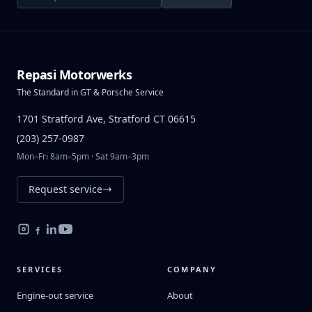
Repasi Motorwerks
The Standard in GT & Porsche Service
1701 Stratford Ave, Stratford CT 06615
(203) 257-0987
Mon–Fri 8am–5pm · Sat 9am–3pm
Request service
SERVICES
COMPANY
Engine-out service
About