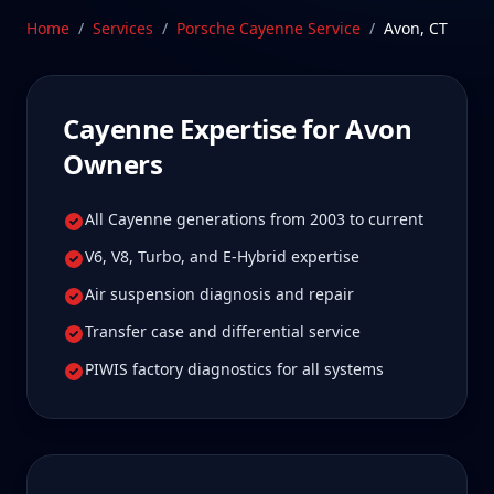
owners tell us is well worth it for true specialist
Home
/
Services
/
Porsche Cayenne
Service
/
Avon
,
CT
care.
Schedule Service
Cayenne
Expertise for
Avon
Owners
All Cayenne generations from 2003 to current
V6, V8, Turbo, and E-Hybrid expertise
Air suspension diagnosis and repair
Transfer case and differential service
PIWIS factory diagnostics for all systems