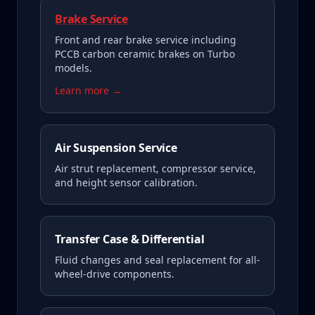
Brake Service
Front and rear brake service including
PCCB carbon ceramic brakes on Turbo
models.
Learn more →
Air Suspension Service
Air strut replacement, compressor service,
and height sensor calibration.
Transfer Case & Differential
Fluid changes and seal replacement for all-
wheel-drive components.