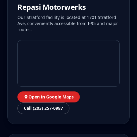
Repasi Motorwerks
Our Stratford facility is located at 1701 Stratford
Ave, conveniently accessible from I-95 and major
routes.
Open in Google Maps
Call (203) 257-0987