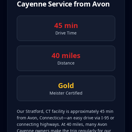
Cayenne
Service from
Avon
45 min
Drive Time
40 miles
Distance
Gold
Meister Certified
Our Stratford, CT facility is approximately 45 min
from Avon, Connecticut—an easy drive via I-95 or
connecting highways. At 40 miles, many Avon
Cayenne owners make the trip regularly for our