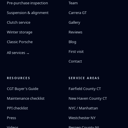
Pre-purchase inspection
Team
Suspension & alignment
Carrera GT
Clutch service
Gallery
Winter storage
Reviews
Classic Porsche
Blog
First visit
All services →
Contact
RESOURCES
SERVICE AREAS
CGT Buyer's Guide
Fairfield County CT
Maintenance checklist
New Haven County CT
PPI checklist
NYC / Manhattan
Press
Westchester NY
Videos
Bergen County NJ