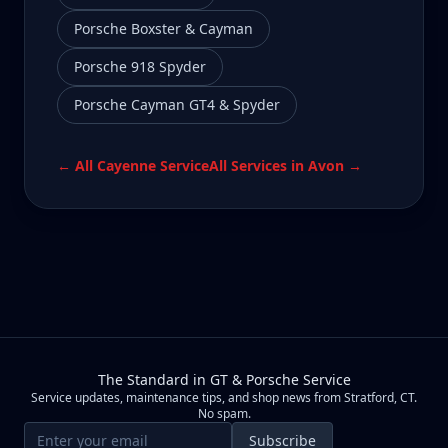
Porsche Boxster & Cayman
Porsche 918 Spyder
Porsche Cayman GT4 & Spyder
← All
Cayenne
Service
All Services in
Avon
→
The Standard in GT & Porsche Service
Service updates, maintenance tips, and shop news from Stratford, CT.
No spam.
Email address
Subscribe