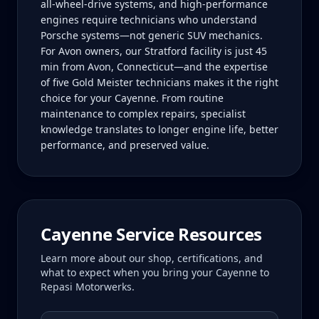
all-wheel-drive systems, and high-performance
engines require technicians who understand
Porsche systems—not generic SUV mechanics.
For Avon owners, our Stratford facility is just 45
min from Avon, Connecticut—and the expertise
of five Gold Meister technicians makes it the right
choice for your Cayenne. From routine
maintenance to complex repairs, specialist
knowledge translates to longer engine life, better
performance, and preserved value.
Cayenne
Service Resources
Learn more about our shop, certifications, and
what to expect when you bring your
Cayenne
to
Repasi Motorwerks.