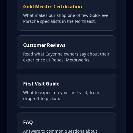
Gold Meister Certification
What makes our shop one of few Gold-level
Porsche specialists in the Northeast.
Customer Reviews
Read what
Cayenne
owners say about their
experience at Repasi Motorwerks.
First Visit Guide
What to expect on your first visit, from
drop-off to pickup.
FAQ
Answers to common questions about