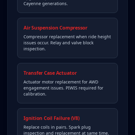
Cayenne generations.
Air Suspension Compressor
Compressor replacement when ride height
issues occur. Relay and valve block
inspection.
Transfer Case Actuator
Actuator motor replacement for AWD
engagement issues. PIWIS required for
calibration.
Ignition Coil Failure (V8)
Replace coils in pairs. Spark plug
inspection and replacement at same time.