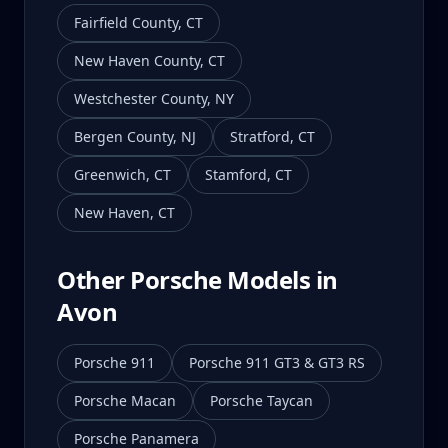
Fairfield County
,
CT
New Haven County
,
CT
Westchester County
,
NY
Bergen County
,
NJ
Stratford
,
CT
Greenwich
,
CT
Stamford
,
CT
New Haven
,
CT
Other Porsche Models in
Avon
Porsche 911
Porsche 911 GT3 & GT3 RS
Porsche Macan
Porsche Taycan
Porsche Panamera