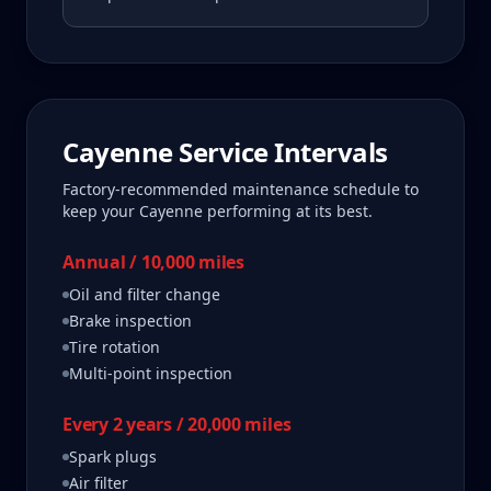
Cayenne
Service Intervals
Factory-recommended maintenance schedule to
keep your
Cayenne
performing at its best.
Annual / 10,000 miles
Oil and filter change
Brake inspection
Tire rotation
Multi-point inspection
Every 2 years / 20,000 miles
Spark plugs
Air filter