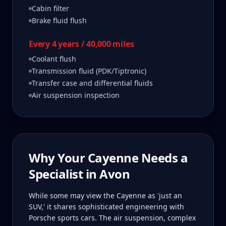
Cabin filter
Brake fluid flush
Every 4 years / 40,000 miles
Coolant flush
Transmission fluid (PDK/Tiptronic)
Transfer case and differential fluids
Air suspension inspection
Why Your
Cayenne
Needs a
Specialist in
Avon
While some may view the Cayenne as 'just an
SUV,' it shares sophisticated engineering with
Porsche sports cars. The air suspension, complex