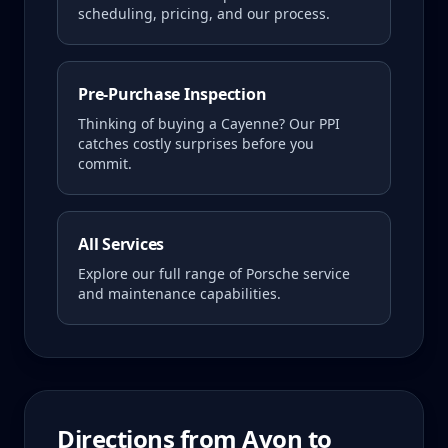
scheduling, pricing, and our process.
Pre-Purchase Inspection
Thinking of buying a
Cayenne
? Our PPI
catches costly surprises before you
commit.
All Services
Explore our full range of Porsche service
and maintenance capabilities.
Directions from
Avon
to