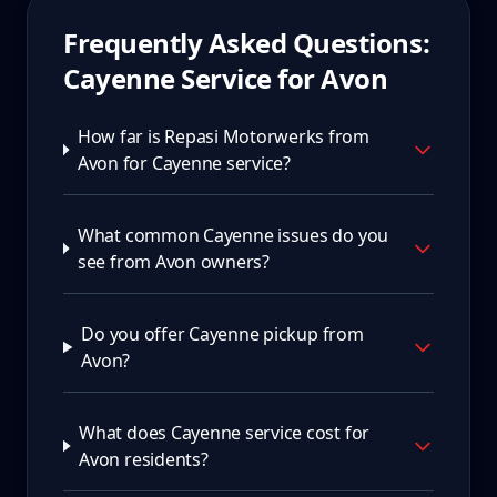
Frequently Asked Questions:
Cayenne
Service for
Avon
How far is Repasi Motorwerks from
Avon for Cayenne service?
What common Cayenne issues do you
see from Avon owners?
Do you offer Cayenne pickup from
Avon?
What does Cayenne service cost for
Avon residents?