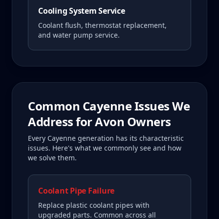
Cooling System Service
Coolant flush, thermostat replacement,
and water pump service.
Common
Cayenne
Issues We
Address for
Avon
Owners
Every
Cayenne
generation has its characteristic
issues. Here's what we commonly see and how
we solve them.
Coolant Pipe Failure
Replace plastic coolant pipes with
upgraded parts. Common across all