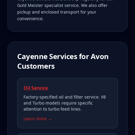
Gold Meister specialist service. We also offer
pickup and enclosed transport for your
convenience.
Cayenne
Services for
Avon
Customers
Oil Service
Factory-specified oil and filter service. V8
and Turbo models require specific
attention to turbo feed lines.
Learn more →