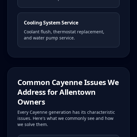
Cooling System Service
Coolant flush, thermostat replacement,
and water pump service.
Common
Cayenne
Issues We
Address for
Allentown
Owners
Every
Cayenne
generation has its characteristic
issues. Here's what we commonly see and how
we solve them.