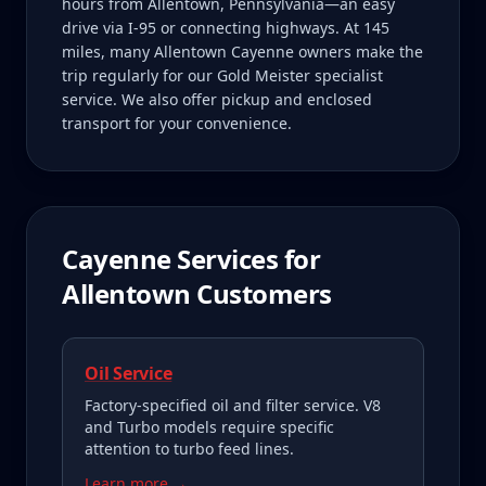
hours from Allentown, Pennsylvania—an easy
drive via I-95 or connecting highways. At 145
miles, many Allentown Cayenne owners make the
trip regularly for our Gold Meister specialist
service. We also offer pickup and enclosed
transport for your convenience.
Cayenne
Services for
Allentown
Customers
Oil Service
Factory-specified oil and filter service. V8
and Turbo models require specific
attention to turbo feed lines.
Learn more →