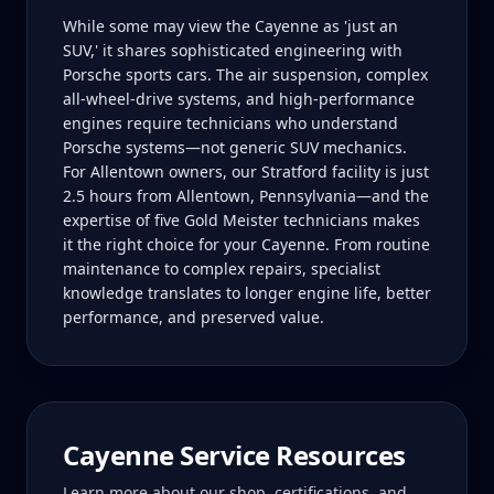
While some may view the Cayenne as 'just an
SUV,' it shares sophisticated engineering with
Porsche sports cars. The air suspension, complex
all-wheel-drive systems, and high-performance
engines require technicians who understand
Porsche systems—not generic SUV mechanics.
For Allentown owners, our Stratford facility is just
2.5 hours from Allentown, Pennsylvania—and the
expertise of five Gold Meister technicians makes
it the right choice for your Cayenne. From routine
maintenance to complex repairs, specialist
knowledge translates to longer engine life, better
performance, and preserved value.
Cayenne
Service Resources
Learn more about our shop, certifications, and