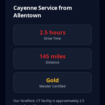
Cayenne
Service from
Allentown
2.5 hours
Drive Time
145 miles
Distance
Gold
Meister Certified
Our Stratford, CT facility is approximately 2.5