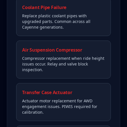
Coolant Pipe Failure
Replace plastic coolant pipes with
upgraded parts. Common across all
Cayenne generations.
Air Suspension Compressor
Compressor replacement when ride height
issues occur. Relay and valve block
inspection.
Transfer Case Actuator
Actuator motor replacement for AWD
engagement issues. PIWIS required for
calibration.