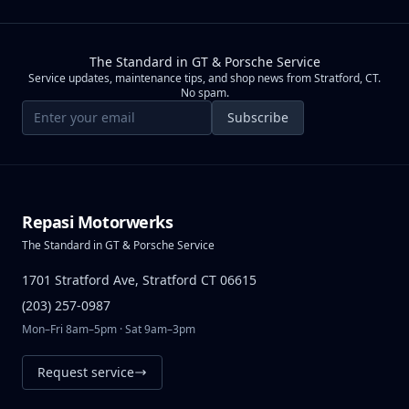
The Standard in GT & Porsche Service
Service updates, maintenance tips, and shop news from Stratford, CT.
No spam.
Email address
Subscribe
Repasi Motorwerks
The Standard in GT & Porsche Service
1701 Stratford Ave, Stratford CT 06615
(203) 257-0987
Mon–Fri 8am–5pm · Sat 9am–3pm
Request service