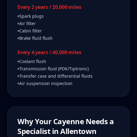
Every 2 years / 20,000 miles
Spark plugs
Air filter
Cabin filter
Brake fluid flush
Every 4 years / 40,000 miles
Coolant flush
Transmission fluid (PDK/Tiptronic)
Transfer case and differential fluids
Air suspension inspection
Why Your
Cayenne
Needs a
Specialist in
Allentown