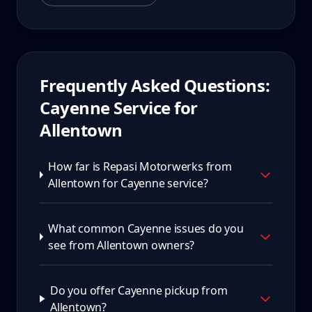
Frequently Asked Questions:
Cayenne
Service for
Allentown
How far is Repasi Motorwerks from
Allentown for Cayenne service?
What common Cayenne issues do you
see from Allentown owners?
Do you offer Cayenne pickup from
Allentown?