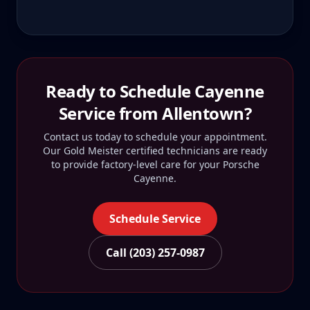
Ready to Schedule
Cayenne
Service from
Allentown
?
Contact us today to schedule your appointment.
Our Gold Meister certified technicians are ready
to provide factory-level care for your
Porsche
Cayenne
.
Schedule Service
Call (203) 257-0987