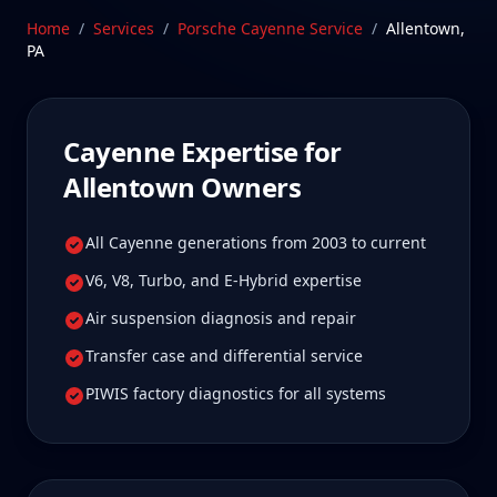
Pennsylvania—a drive Allentown Cayenne owners
Home
/
Services
/
Porsche Cayenne
Service
/
Allentown
,
tell us is well worth it for true specialist care.
PA
Schedule Service
Cayenne
Expertise for
Allentown
Owners
All Cayenne generations from 2003 to current
V6, V8, Turbo, and E-Hybrid expertise
Air suspension diagnosis and repair
Transfer case and differential service
PIWIS factory diagnostics for all systems