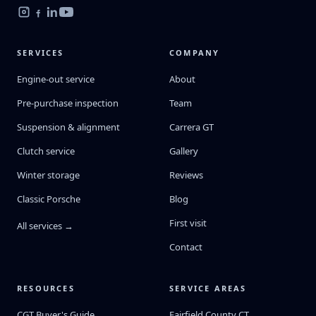
SERVICES
COMPANY
Engine-out service
About
Pre-purchase inspection
Team
Suspension & alignment
Carrera GT
Clutch service
Gallery
Winter storage
Reviews
Classic Porsche
Blog
First visit
All services →
Contact
RESOURCES
SERVICE AREAS
CGT Buyer's Guide
Fairfield County CT