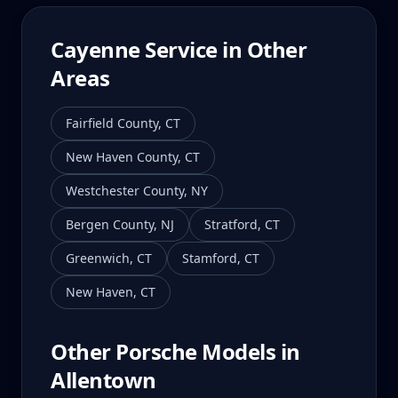
Cayenne
Service in Other
Areas
Fairfield County
,
CT
New Haven County
,
CT
Westchester County
,
NY
Bergen County
,
NJ
Stratford
,
CT
Greenwich
,
CT
Stamford
,
CT
New Haven
,
CT
Other Porsche Models in
Allentown