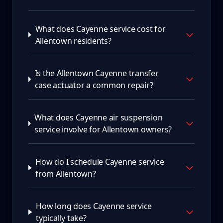
What does Cayenne service cost for
Allentown residents?
Is the Allentown Cayenne transfer
case actuator a common repair?
What does Cayenne air suspension
service involve for Allentown owners?
How do I schedule Cayenne service
from Allentown?
How long does Cayenne service
typically take?