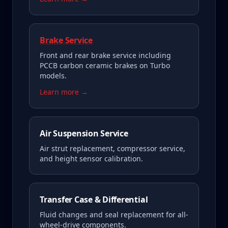
Brake Service
Front and rear brake service including
PCCB carbon ceramic brakes on Turbo
models.
Learn more →
Air Suspension Service
Air strut replacement, compressor service,
and height sensor calibration.
Transfer Case & Differential
Fluid changes and seal replacement for all-
wheel-drive components.