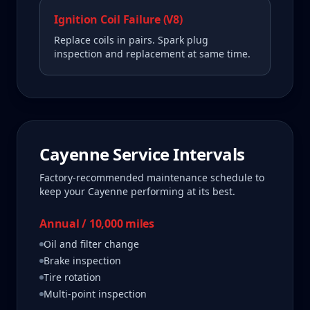
Ignition Coil Failure (V8)
Replace coils in pairs. Spark plug
inspection and replacement at same time.
Cayenne
Service Intervals
Factory-recommended maintenance schedule to
keep your
Cayenne
performing at its best.
Annual / 10,000 miles
Oil and filter change
Brake inspection
Tire rotation
Multi-point inspection