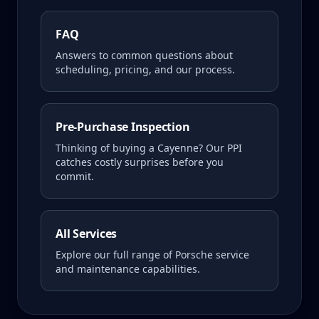
FAQ
Answers to common questions about
scheduling, pricing, and our process.
Pre-Purchase Inspection
Thinking of buying a
Cayenne
? Our PPI
catches costly surprises before you
commit.
All Services
Explore our full range of Porsche service
and maintenance capabilities.