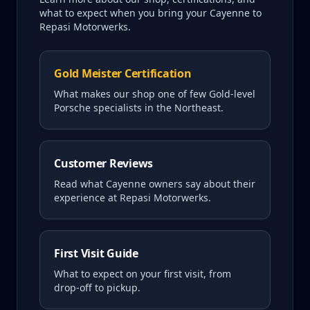
what to expect when you bring your
Cayenne
to
Repasi Motorwerks.
Gold Meister Certification
What makes our shop one of few Gold-level
Porsche specialists in the Northeast.
Customer Reviews
Read what
Cayenne
owners say about their
experience at Repasi Motorwerks.
First Visit Guide
What to expect on your first visit, from
drop-off to pickup.