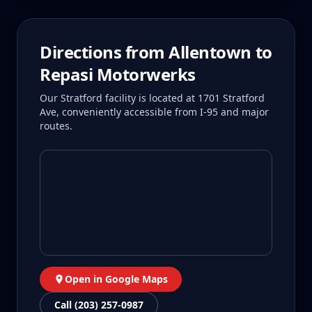
Directions from
Allentown
to
Repasi Motorwerks
Our Stratford facility is located at 1701 Stratford
Ave, conveniently accessible from I-95 and major
routes.
Open in Google Maps
Call (203) 257-0987