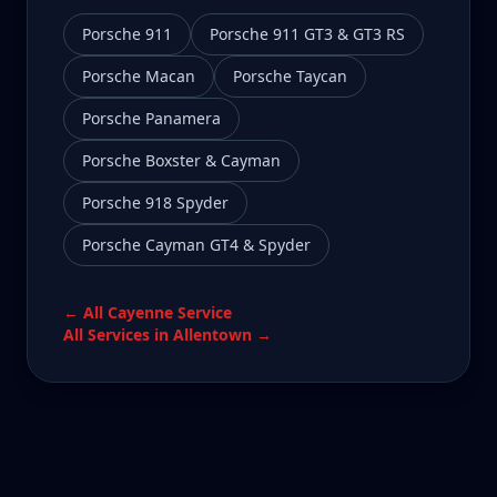
Porsche 911
Porsche 911 GT3 & GT3 RS
Porsche Macan
Porsche Taycan
Porsche Panamera
Porsche Boxster & Cayman
Porsche 918 Spyder
Porsche Cayman GT4 & Spyder
← All
Cayenne
Service
All Services in
Allentown
→