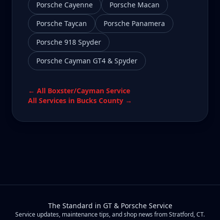
Porsche Cayenne
Porsche Macan
Porsche Taycan
Porsche Panamera
Porsche 918 Spyder
Porsche Cayman GT4 & Spyder
← All
Boxster/Cayman
Service
All Services in
Bucks County
→
The Standard in GT & Porsche Service
Service updates, maintenance tips, and shop news from Stratford, CT.