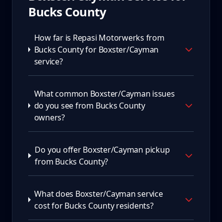
Bucks County
How far is Repasi Motorwerks from
Bucks County for Boxster/Cayman
service?
What common Boxster/Cayman issues
do you see from Bucks County
owners?
Do you offer Boxster/Cayman pickup
from Bucks County?
What does Boxster/Cayman service
cost for Bucks County residents?