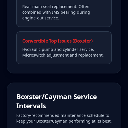
Rear main seal replacement. Often
combined with IMS bearing during
engine-out service.
Convertible Top Issues (Boxster)
Hydraulic pump and cylinder service.
Microswitch adjustment and replacement.
Boxster/Cayman
Service
Intervals
Factory-recommended maintenance schedule to
keep your
Boxster/Cayman
performing at its best.