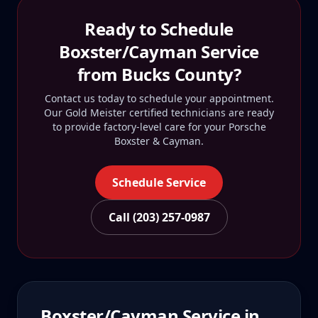
Ready to Schedule
Boxster/Cayman
Service
from
Bucks County
?
Contact us today to schedule your appointment.
Our Gold Meister certified technicians are ready
to provide factory-level care for your
Porsche
Boxster & Cayman
.
Schedule Service
Call (203) 257-0987
Boxster/Cayman
Service in