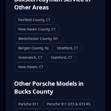
Other Areas
Fairfield County
,
CT
New Haven County
,
CT
Westchester County
,
NY
Bergen County
,
NJ
Stratford
,
CT
Greenwich
,
CT
Stamford
,
CT
New Haven
,
CT
Other Porsche Models in
Bucks County
Porsche 911
Porsche 911 GT3 & GT3 RS