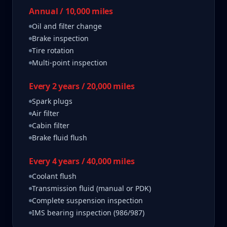
Annual / 10,000 miles
Oil and filter change
Brake inspection
Tire rotation
Multi-point inspection
Every 2 years / 20,000 miles
Spark plugs
Air filter
Cabin filter
Brake fluid flush
Every 4 years / 40,000 miles
Coolant flush
Transmission fluid (manual or PDK)
Complete suspension inspection
IMS bearing inspection (986/987)