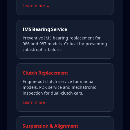
Learn more →
IMS Bearing Service
Preventive IMS bearing replacement for
986 and 987 models. Critical for preventing
catastrophic failure.
Clutch Replacement
Engine-out clutch service for manual
models. PDK service and mechatronic
inspection for dual-clutch cars.
Learn more →
Suspension & Alignment