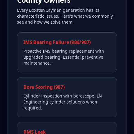
Every
Boxster/Cayman
generation has its
characteristic issues. Here's what we commonly
see and how we solve them.
IMS Bearing Failure (986/987)
Proactive IMS bearing replacement with
upgraded bearing. Essential preventive
maintenance.
Bore Scoring (987)
Cylinder inspection with borescope. LN
Engineering cylinder solutions when
required.
RMS Leak