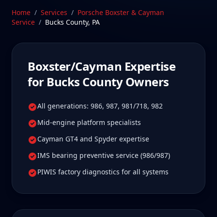
these platforms require. Our Stratford, CT facility is
Home
/
Services
/
Porsche Boxster & Cayman
2 hours from Bucks County, Pennsylvania—a drive
Service
/
Bucks County
,
PA
Bucks County Boxster/Cayman owners tell us is well
worth it for true specialist care.
Schedule Service
Boxster/Cayman
Expertise
for
Bucks County
Owners
All generations: 986, 987, 981/718, 982
Mid-engine platform specialists
Cayman GT4 and Spyder expertise
IMS bearing preventive service (986/987)
PIWIS factory diagnostics for all systems