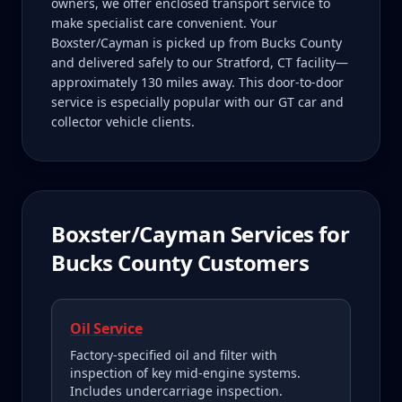
owners, we offer enclosed transport service to
make specialist care convenient. Your
Boxster/Cayman is picked up from Bucks County
and delivered safely to our Stratford, CT facility—
approximately 130 miles away. This door-to-door
service is especially popular with our GT car and
collector vehicle clients.
Boxster/Cayman
Services for
Bucks County
Customers
Oil Service
Factory-specified oil and filter with
inspection of key mid-engine systems.
Includes undercarriage inspection.