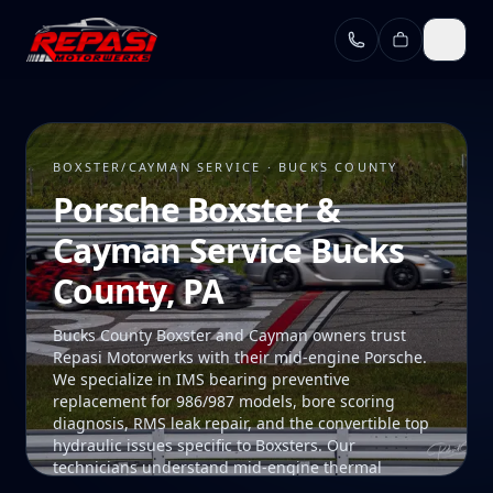
Skip to main content
BOXSTER/CAYMAN SERVICE · BUCKS COUNTY
Porsche Boxster &
Cayman Service Bucks
County, PA
Bucks County Boxster and Cayman owners trust
Repasi Motorwerks with their mid-engine Porsche.
We specialize in IMS bearing preventive
replacement for 986/987 models, bore scoring
diagnosis, RMS leak repair, and the convertible top
hydraulic issues specific to Boxsters. Our
technicians understand mid-engine thermal
management and the unique access procedures