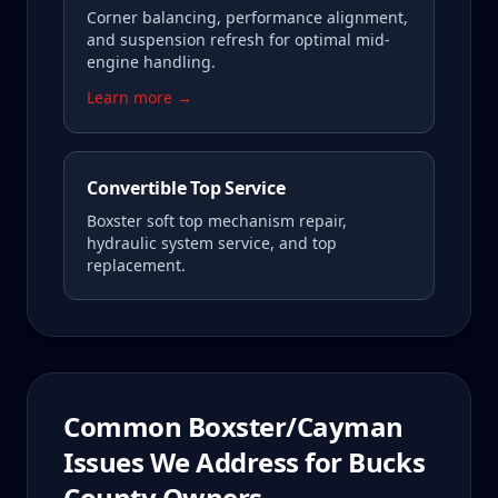
Corner balancing, performance alignment,
and suspension refresh for optimal mid-
engine handling.
Learn more →
Convertible Top Service
Boxster soft top mechanism repair,
hydraulic system service, and top
replacement.
Common
Boxster/Cayman
Issues We Address for
Bucks
County
Owners