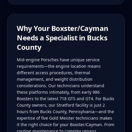
Why Your
Boxster/Cayman
Needs a Specialist in
Bucks
County
Mid-engine Porsches have unique service
requirements—the engine location means
different access procedures, thermal
management, and weight distribution
considerations. Our technicians understand
these platforms intimately, from early 986
Boxsters to the latest 718 GTS and GT4. For Bucks
County owners, our Stratford facility is just 2
hours from Bucks County, Pennsylvania—and the
expertise of five Gold Meister technicians makes
it the right choice for your Boxster/Cayman. From
routine maintenance to complex repairs,