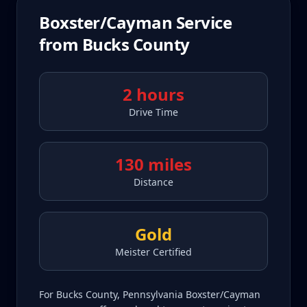
Boxster/Cayman
Service
from
Bucks County
2 hours
Drive Time
130 miles
Distance
Gold
Meister Certified
For Bucks County, Pennsylvania Boxster/Cayman