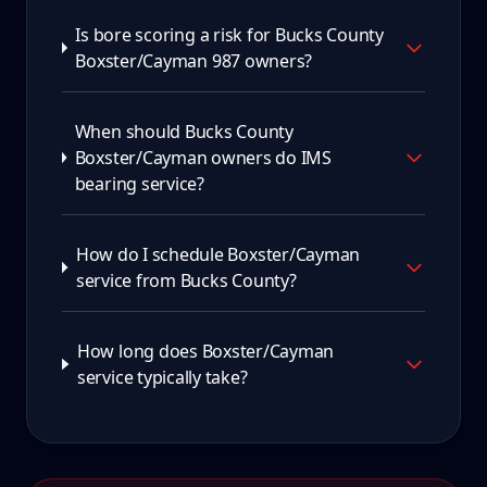
Is bore scoring a risk for Bucks County
Boxster/Cayman 987 owners?
When should Bucks County
Boxster/Cayman owners do IMS
bearing service?
How do I schedule Boxster/Cayman
service from Bucks County?
How long does Boxster/Cayman
service typically take?