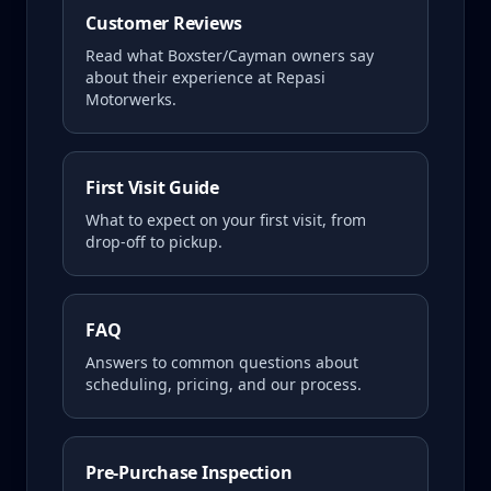
Customer Reviews
Read what
Boxster/Cayman
owners say
about their experience at Repasi
Motorwerks.
First Visit Guide
What to expect on your first visit, from
drop-off to pickup.
FAQ
Answers to common questions about
scheduling, pricing, and our process.
Pre-Purchase Inspection