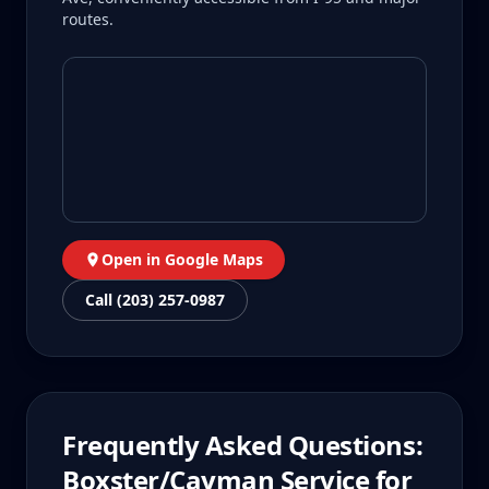
routes.
Open in Google Maps
Call (203) 257-0987
Frequently Asked Questions:
Boxster/Cayman
Service for