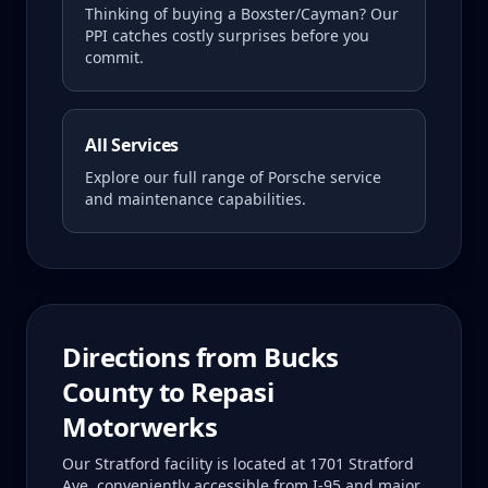
Thinking of buying a
Boxster/Cayman
? Our
PPI catches costly surprises before you
commit.
All Services
Explore our full range of Porsche service
and maintenance capabilities.
Directions from
Bucks
County
to Repasi
Motorwerks
Our Stratford facility is located at 1701 Stratford
Ave, conveniently accessible from I-95 and major