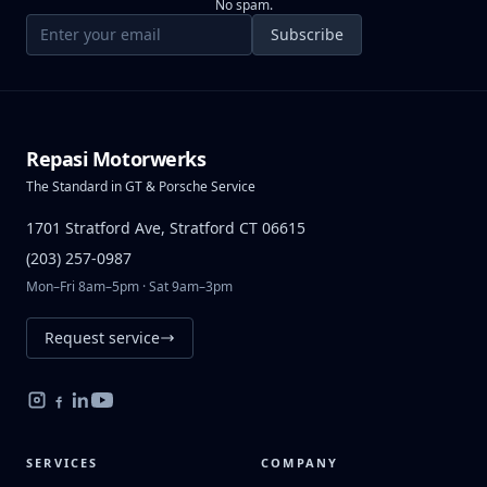
No spam.
Email address
Subscribe
Repasi Motorwerks
The Standard in GT & Porsche Service
1701 Stratford Ave, Stratford CT 06615
(203) 257-0987
Mon–Fri 8am–5pm · Sat 9am–3pm
Request service
SERVICES
COMPANY