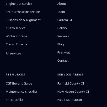
Engine-out service
About
Pre-purchase inspection
Team
Suspension & alignment
Carrera GT
Clutch service
Gallery
Winter storage
Reviews
Classic Porsche
Blog
First visit
All services →
Contact
RESOURCES
SERVICE AREAS
CGT Buyer's Guide
Fairfield County CT
Maintenance checklist
New Haven County CT
PPI checklist
NYC / Manhattan