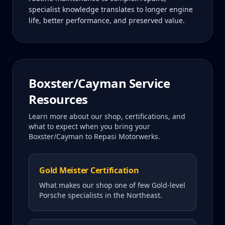
specialist knowledge translates to longer engine
life, better performance, and preserved value.
Boxster/Cayman
Service
Resources
Learn more about our shop, certifications, and
what to expect when you bring your
Boxster/Cayman
to Repasi Motorwerks.
Gold Meister Certification
What makes our shop one of few Gold-level
Porsche specialists in the Northeast.