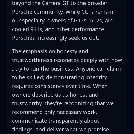
beyond the Carrera GT to the broader
Porsche community. While CGTs remain
our specialty, owners of GT3s, GT2s, air-
cooled 911s, and other performance
Porsches increasingly seek us out.
The emphasis on honesty and
trustworthiness resonates deeply with how
I try to run the business. Anyone can claim
to be skilled; demonstrating integrity
requires consistency over time. When
owners describe us as honest and
trustworthy, they're recognizing that we
recommend only necessary work,
communicate transparently about
findings, and deliver what we promise.