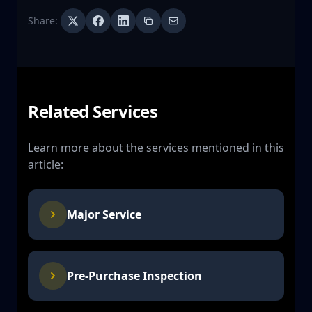
Share:
Related Services
Learn more about the services mentioned in this
article:
Major Service
Pre-Purchase Inspection