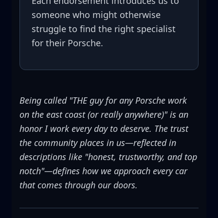
Each endorsement introduces us to
someone who might otherwise
struggle to find the right specialist
for their Porsche.
Being called "THE guy for any Porsche work
on the east coast (or really anywhere)" is an
honor I work every day to deserve. The trust
the community places in us—reflected in
descriptions like "honest, trustworthy, and top
notch"—defines how we approach every car
that comes through our doors.