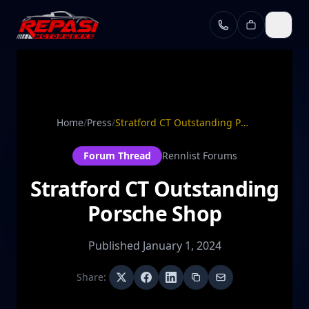
Skip to main content
Home
/
Press
/
Stratford CT Outstanding Porsche Shop
Forum Thread
Rennlist Forums
Stratford CT Outstanding
Porsche Shop
Published
January 1, 2024
Share: