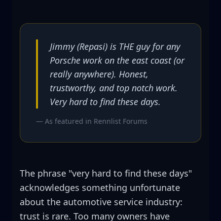
Jimmy (Repasi) is THE guy for any
Porsche work on the east coast (or
really anywhere). Honest,
trustworthy, and top notch work.
Very hard to find these days.
— As featured in
Rennlist Forums
The phrase "very hard to find these days"
acknowledges something unfortunate
about the automotive service industry:
trust is rare. Too many owners have