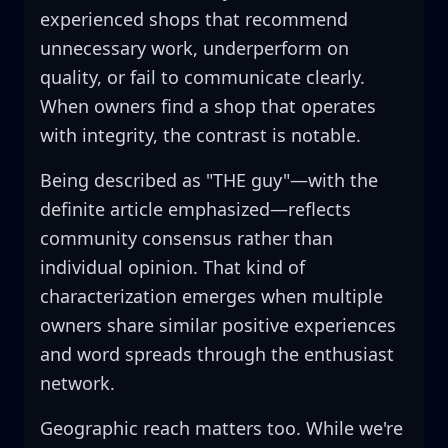
experienced shops that recommend
unnecessary work, underperform on
quality, or fail to communicate clearly.
When owners find a shop that operates
with integrity, the contrast is notable.
Being described as "THE guy"—with the
definite article emphasized—reflects
community consensus rather than
individual opinion. That kind of
characterization emerges when multiple
owners share similar positive experiences
and word spreads through the enthusiast
network.
Geographic reach matters too. While we're