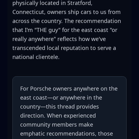
physically located in Stratford,
Connecticut, owners ship cars to us from
across the country. The recommendation
that I'm "THE guy" for the east coast "or
really anywhere" reflects how we've
transcended local reputation to serve a
national clientele.
For Porsche owners anywhere on the
east coast—or anywhere in the
country—this thread provides
direction. When experienced
community members make
emphatic recommendations, those