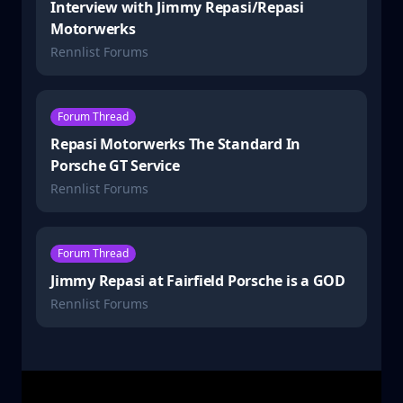
Interview with Jimmy Repasi/Repasi
Motorwerks
Rennlist Forums
Forum Thread
Repasi Motorwerks The Standard In
Porsche GT Service
Rennlist Forums
Forum Thread
Jimmy Repasi at Fairfield Porsche is a GOD
Rennlist Forums