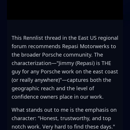
This Rennlist thread in the East US regional
forum recommends Repasi Motorwerks to
the broader Porsche community. The
characterization—"Jimmy (Repasi) is THE
guy for any Porsche work on the east coast
(or really anywhere)"—captures both the
geographic reach and the level of
confidence owners place in our work.
What stands out to me is the emphasis on
character: "Honest, trustworthy, and top
notch work. Very hard to find these days."