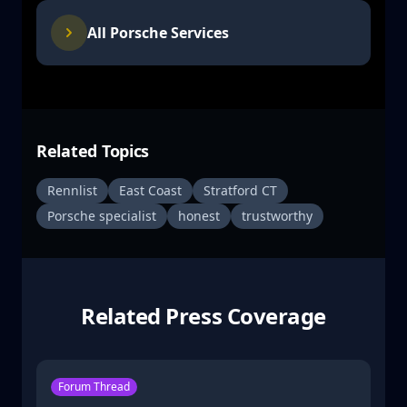
All Porsche Services
Related Topics
Rennlist
East Coast
Stratford CT
Porsche specialist
honest
trustworthy
Related Press Coverage
Forum Thread