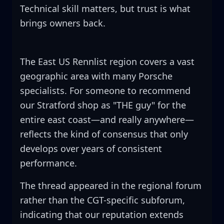
Technical skill matters, but trust is what
brings owners back.
The East US Rennlist region covers a vast
geographic area with many Porsche
specialists. For someone to recommend
our Stratford shop as "THE guy" for the
entire east coast—and really anywhere—
reflects the kind of consensus that only
develops over years of consistent
performance.
The thread appeared in the regional forum
rather than the CGT-specific subforum,
indicating that our reputation extends