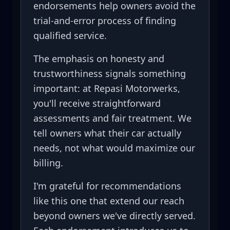
endorsements help owners avoid the
trial-and-error process of finding
qualified service.
The emphasis on honesty and
trustworthiness signals something
important: at Repasi Motorwerks,
you'll receive straightforward
assessments and fair treatment. We
tell owners what their car actually
needs, not what would maximize our
billing.
I'm grateful for recommendations
like this one that extend our reach
beyond owners we've directly served.