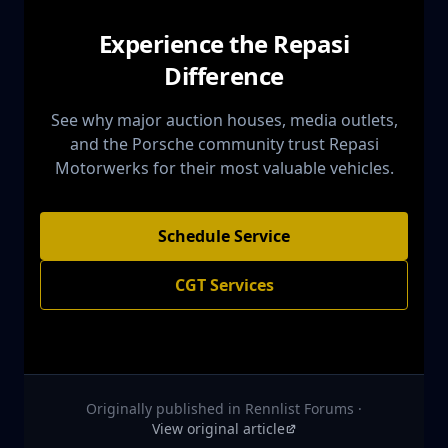
Experience the Repasi
Difference
See why major auction houses, media outlets,
and the Porsche community trust Repasi
Motorwerks for their most valuable vehicles.
Schedule Service
CGT Services
Originally published in
Rennlist Forums
·
View original article