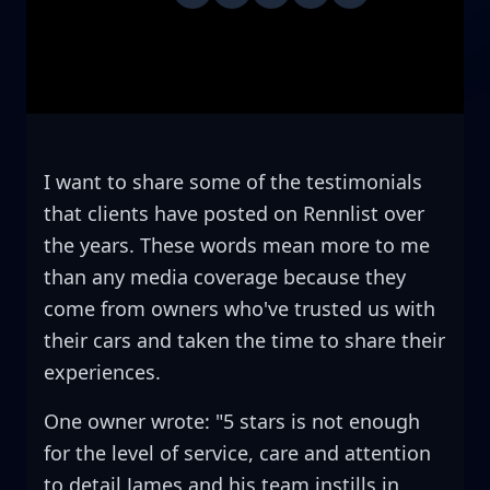
I want to share some of the testimonials
that clients have posted on Rennlist over
the years. These words mean more to me
than any media coverage because they
come from owners who've trusted us with
their cars and taken the time to share their
experiences.
One owner wrote: "5 stars is not enough
for the level of service, care and attention
to detail James and his team instills in