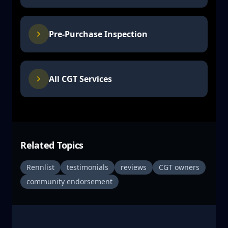
Pre-Purchase Inspection
All CGT Services
Related Topics
Rennlist
testimonials
reviews
CGT owners
community endorsement