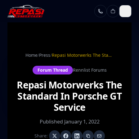
Skip to main content
Home
/
Press
/
Repasi Motorwerks The Standard In Porsche GT Service
Forum Thread
Rennlist Forums
Repasi Motorwerks The
Standard In Porsche GT
Service
Published
January 1, 2022
Share: