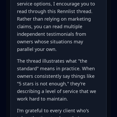
service options, I encourage you to
read through this Rennlist thread.
Rather than relying on marketing
claims, you can read multiple
independent testimonials from
owners whose situations may
parallel your own.
The thread illustrates what "the
standard" means in practice. When
owners consistently say things like
"5 stars is not enough," they're
describing a level of service that we
work hard to maintain.
I'm grateful to every client who's