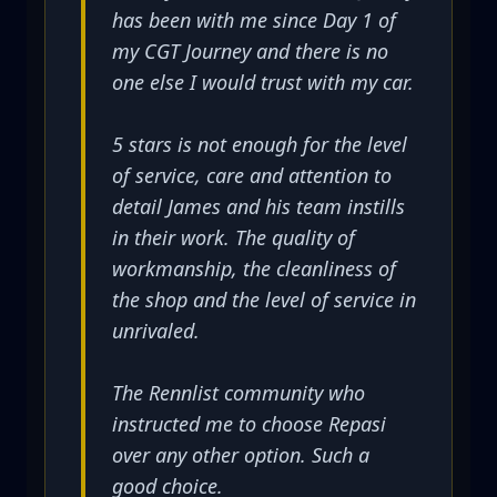
has been with me since Day 1 of
my CGT Journey and there is no
one else I would trust with my car.
5 stars is not enough for the level
of service, care and attention to
detail James and his team instills
in their work. The quality of
workmanship, the cleanliness of
the shop and the level of service in
unrivaled.
The Rennlist community who
instructed me to choose Repasi
over any other option. Such a
good choice.