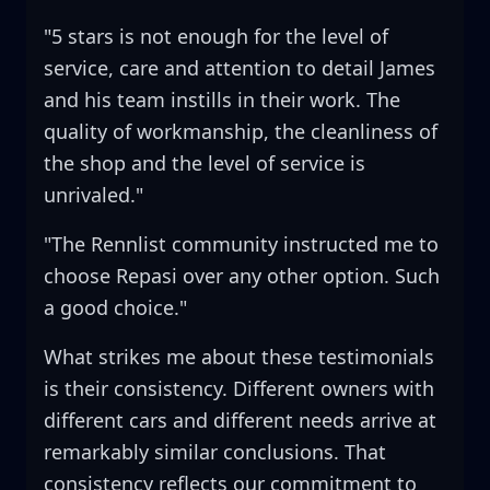
"5 stars is not enough for the level of
service, care and attention to detail James
and his team instills in their work. The
quality of workmanship, the cleanliness of
the shop and the level of service is
unrivaled."
"The Rennlist community instructed me to
choose Repasi over any other option. Such
a good choice."
What strikes me about these testimonials
is their consistency. Different owners with
different cars and different needs arrive at
remarkably similar conclusions. That
consistency reflects our commitment to