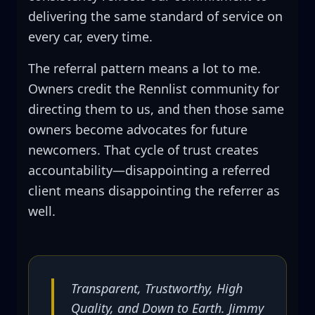
delivering the same standard of service on
every car, every time.
The referral pattern means a lot to me.
Owners credit the Rennlist community for
directing them to us, and then those same
owners become advocates for future
newcomers. That cycle of trust creates
accountability—disappointing a referred
client means disappointing the referrer as
well.
Transparent, Trustworthy, High
Quality, and Down to Earth. Jimmy