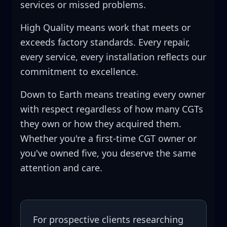
services or missed problems.
High Quality means work that meets or
exceeds factory standards. Every repair,
every service, every installation reflects our
commitment to excellence.
Down to Earth means treating every owner
with respect regardless of how many CGTs
they own or how they acquired them.
Whether you're a first-time CGT owner or
you've owned five, you deserve the same
attention and care.
For prospective clients researching