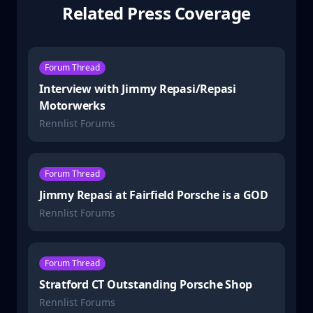
Related Press Coverage
Forum Thread
Interview with Jimmy Repasi/Repasi
Motorwerks
Rennlist Forums
Forum Thread
Jimmy Repasi at Fairfield Porsche is a GOD
Rennlist Forums
Forum Thread
Stratford CT Outstanding Porsche Shop
Rennlist Forums