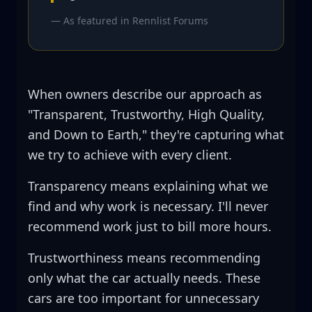
— As featured in
Rennlist Forums
When owners describe our approach as
"Transparent, Trustworthy, High Quality,
and Down to Earth," they're capturing what
we try to achieve with every client.
Transparency means explaining what we
find and why work is necessary. I'll never
recommend work just to bill more hours.
Trustworthiness means recommending
only what the car actually needs. These
cars are too important for unnecessary