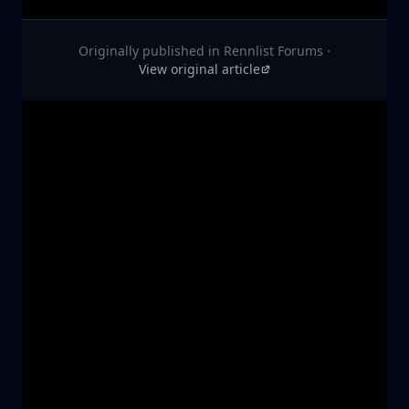
Originally published in
Rennlist Forums
·
View original article