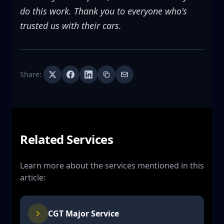
do this work. Thank you to everyone who's
trusted us with their cars.
Share:
Related Services
Learn more about the services mentioned in this
article:
CGT Major Service