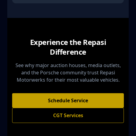
Experience the Repasi
Difference
See why major auction houses, media outlets,
and the Porsche community trust Repasi
Motorwerks for their most valuable vehicles.
Schedule Service
CGT Services