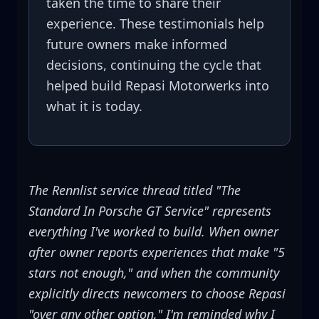
taken the time to share their
experience. These testimonials help
future owners make informed
decisions, continuing the cycle that
helped build Repasi Motorwerks into
what it is today.
The Rennlist service thread titled "The
Standard In Porsche GT Service" represents
everything I've worked to build. When owner
after owner reports experiences that make "5
stars not enough," and when the community
explicitly directs newcomers to choose Repasi
"over any other option," I'm reminded why I