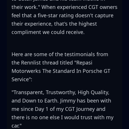
their work." When experienced CGT owners
feel that a five-star rating doesn't capture
their experience, that's the highest
compliment we could receive.
Here are some of the testimonials from
the Rennlist thread titled "Repasi
Motorwerks The Standard In Porsche GT
Service":
"Transparent, Trustworthy, High Quality,
and Down to Earth. Jimmy has been with
me since Day 1 of my CGT Journey and
there is no one else I would trust with my
car."