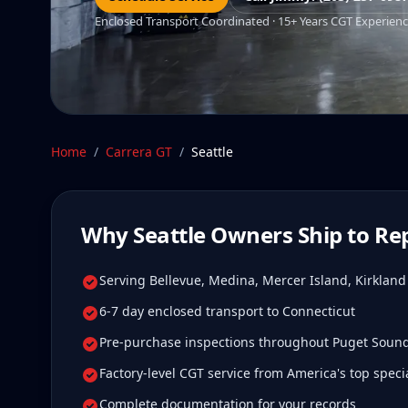
Enclosed Transport Coordinated · 15+ Years CGT Experienc
Home
/
Carrera GT
/
Seattle
Why
Seattle
Owners Ship to Re
Serving Bellevue, Medina, Mercer Island, Kirklan
6-7 day enclosed transport to Connecticut
Pre-purchase inspections throughout Puget Soun
Factory-level CGT service from America's top specia
Complete documentation for your records