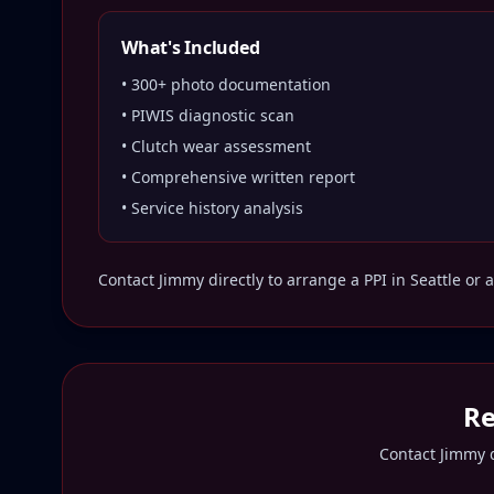
What's Included
• 300+ photo documentation
• PIWIS diagnostic scan
• Clutch wear assessment
• Comprehensive written report
• Service history analysis
Contact Jimmy directly to arrange a PPI in
Seattle
or a
Re
Contact Jimmy d