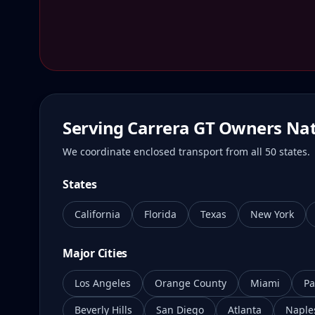
Serving Carrera GT Owners Na
We coordinate enclosed transport from all 50 states.
States
California
Florida
Texas
New York
Major Cities
Los Angeles
Orange County
Miami
Pa
Beverly Hills
San Diego
Atlanta
Naple