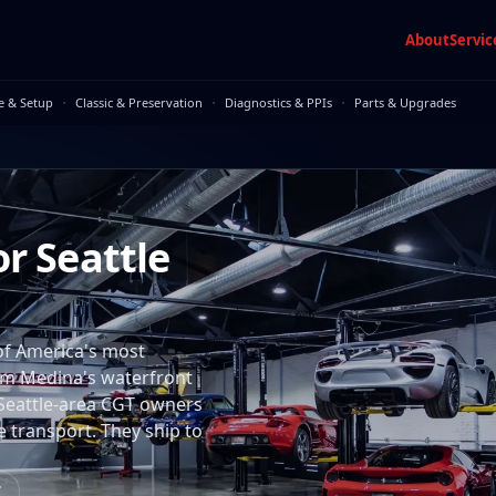
About
Servic
·
·
·
e & Setup
Classic & Preservation
Diagnostics & PPIs
Parts & Upgrades
or Seattle
of America's most
rom Medina's waterfront
 Seattle-area CGT owners
e transport. They ship to
7