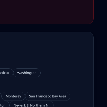
cticut
Washington
Monterey
San Francisco Bay Area
ton
Newark & Northern NJ