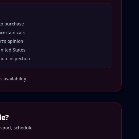
 to purchase
ncertain cars
rt's opinion
United States
hop inspection
 availability.
le
?
nsport, schedule