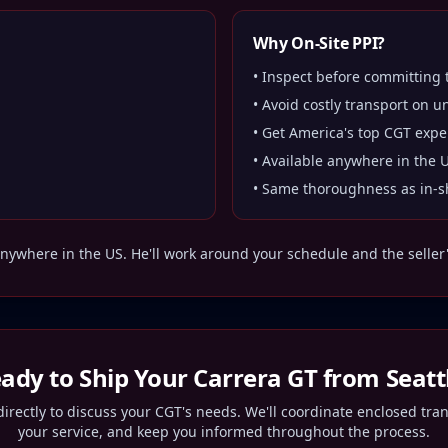
Why On-Site PPI?
• Inspect before committing
• Avoid costly transport on u
• Get America's top CGT expe
• Available anywhere in the 
• Same thoroughness as in-s
nywhere in the US. He'll work around your schedule and the seller's
ady to Ship Your Carrera GT from
Seatt
irectly to discuss your CGT's needs. We'll coordinate enclosed tra
your service, and keep you informed throughout the process.