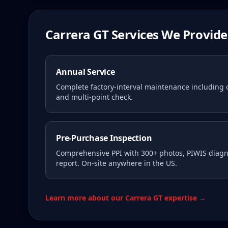
Carrera GT Services We Provide
Annual Service
Complete factory-interval maintenance including oi
and multi-point check.
Pre-Purchase Inspection
Comprehensive PPI with 300+ photos, PIWIS diagno
report. On-site anywhere in the US.
Learn more about our Carrera GT expertise →