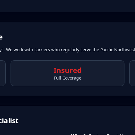
e
ays. We work with carriers who regularly serve the Pacific Northwest
Insured
Full Coverage
ialist