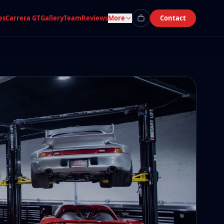
es
Carrera GT
Gallery
Team
Reviews
More
Contact