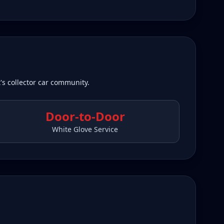
's collector car community.
Door-to-Door
White Glove Service