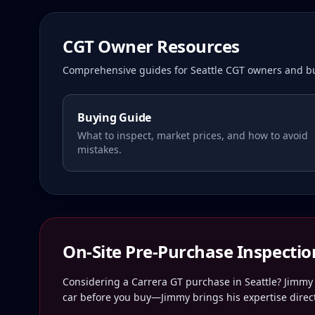
CGT Owner Resources
Comprehensive guides for
Seattle
CGT owners and bu
Buying Guide
What to inspect, market prices, and how to avoid
mistakes.
On-Site Pre-Purchase Inspectio
Considering a Carrera GT purchase in
Seattle
? Jimmy 
car before you buy—Jimmy brings his expertise direct