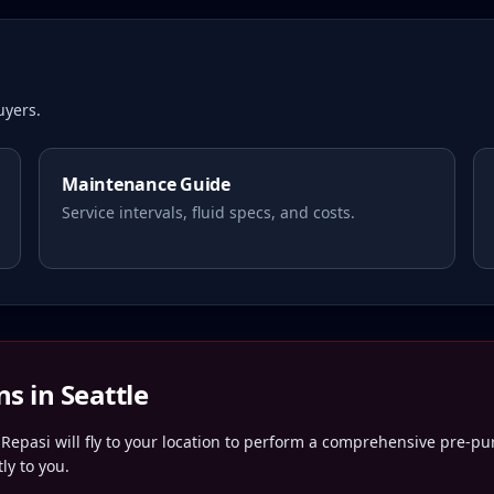
yers.
Maintenance Guide
Service intervals, fluid specs, and costs.
ns in
Seattle
Repasi will fly to your location to perform a comprehensive pre-pu
ly to you.