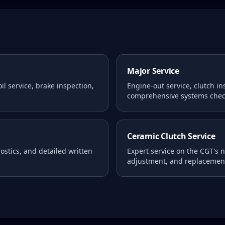
Major Service
l service, brake inspection,
Engine-out service, clutch i
comprehensive systems chec
Ceramic Clutch Service
stics, and detailed written
Expert service on the CGT's 
adjustment, and replacemen