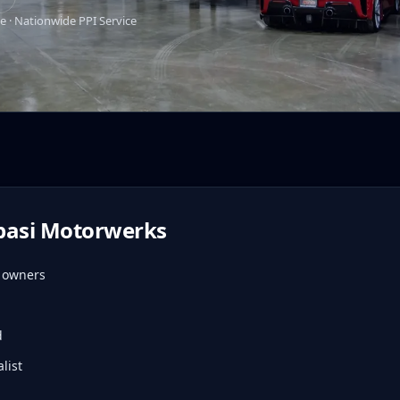
e · Nationwide PPI Service
pasi Motorwerks
d owners
d
list