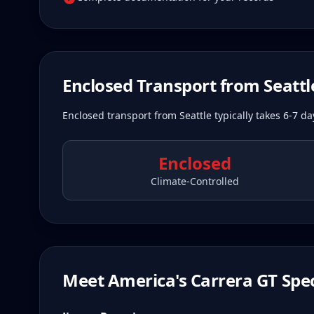
Enclosed Transport from
Seattl
Enclosed transport from Seattle typically takes 6-7 d
Enclosed
Climate-Controlled
Meet America's Carrera GT Spec