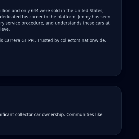
llion and only 644 were sold in the United States,
dedicated his career to the platform. Jimmy has seen
ry service procedure, and understands these cars at
ieve.
s Carrera GT PPI. Trusted by collectors nationwide.
ificant collector car ownership. Communities like