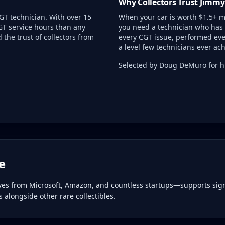
Why Collectors Trust Jimmy
GT technician. With over 15
When your car is worth $1.5+ mi
GT service hours than any
you need a technician who has 
the trust of collectors from
every CGT issue, performed eve
a level few technicians ever ach
Selected by Doug DeMuro for hi
e
ives from Microsoft, Amazon, and countless startups—supports sign
alongside other rare collectibles.