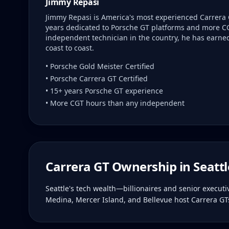
Jimmy Repasi
Jimmy Repasi is America's most experienced Carrera 
years dedicated to Porsche GT platforms and more C
independent technician in the country, he has earned 
coast to coast.
• Porsche Gold Meister Certified
• Porsche Carrera GT Certified
• 15+ years Porsche GT experience
• More CGT hours than any independent
Carrera GT Ownership in
Seattl
Seattle's tech wealth—billionaires and senior execut
Medina, Mercer Island, and Bellevue host Carrera GTs 