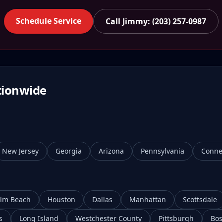
Schedule Service
Call Jimmy: (203) 257-0987
tionwide
New Jersey
Georgia
Arizona
Pennsylvania
Conne
lm Beach
Houston
Dallas
Manhattan
Scottsdale
s
Long Island
Westchester County
Pittsburgh
Bos