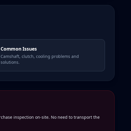
Common Issues
Camshaft, clutch, cooling problems and
solutions.
rchase inspection on-site. No need to transport the