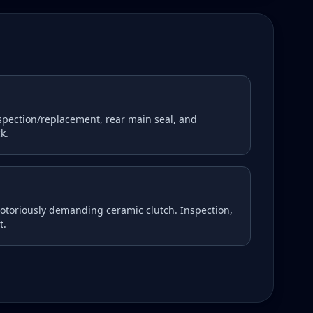
nspection/replacement, rear main seal, and
k.
notoriously demanding ceramic clutch. Inspection,
t.