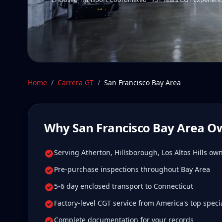
Home
/
Carrera GT
/
San Francisco Bay Area
Why
San Francisco Bay Area
Ow
Serving Atherton, Hillsborough, Los Altos Hills ow
Pre-purchase inspections throughout Bay Area
5-6 day enclosed transport to Connecticut
Factory-level CGT service from America's top specia
Complete documentation for your records