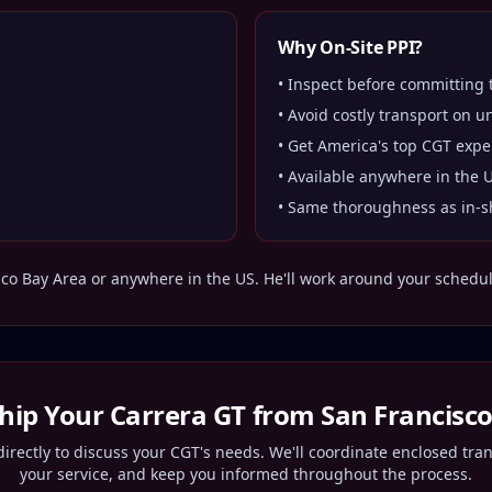
Why On-Site PPI?
• Inspect before committing
• Avoid costly transport on u
• Get America's top CGT expe
• Available anywhere in the 
• Same thoroughness as in-s
sco Bay Area
or anywhere in the US. He'll work around your schedule 
Ship Your Carrera GT from
San Francisc
irectly to discuss your CGT's needs. We'll coordinate enclosed tra
your service, and keep you informed throughout the process.