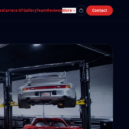
es
Carrera GT
Gallery
Team
Reviews
More
Contact