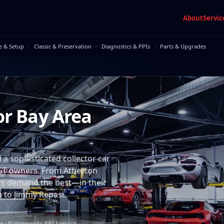
About
Servic
·
·
·
e & Setup
Classic & Preservation
Diagnostics & PPIs
Parts & Upgrades
or Bay Area
 a sophisticated collector car
GT owners. From Atherton
rs demand the best—in their
p to Jimmy Repasi.
7
e · Nationwide PPI Service