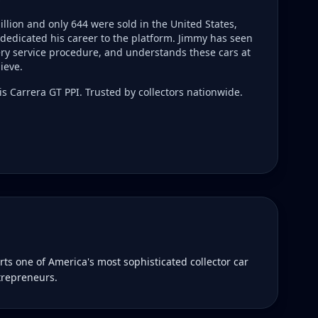
llion and only 644 were sold in the United States,
dedicated his career to the platform. Jimmy has seen
ry service procedure, and understands these cars at
ieve.
s Carrera GT PPI. Trusted by collectors nationwide.
s one of America's most sophisticated collector car
trepreneurs.