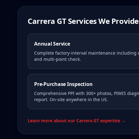
Carrera GT Services We Provide
Annual Service
Complete factory-interval maintenance including oi
and multi-point check.
Pre-Purchase Inspection
Comprehensive PPI with 300+ photos, PIWIS diagno
report. On-site anywhere in the US.
Learn more about our Carrera GT expertise →