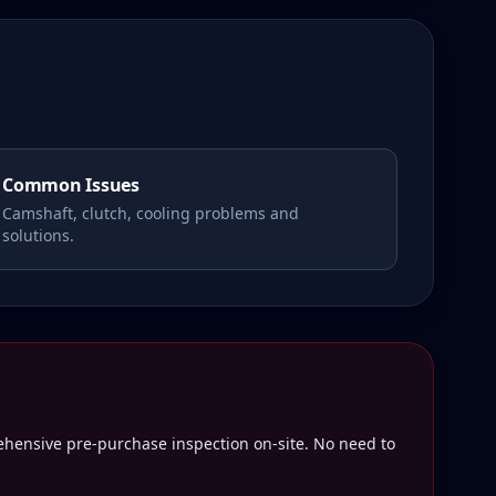
Common Issues
Camshaft, clutch, cooling problems and
solutions.
rehensive pre-purchase inspection on-site. No need to