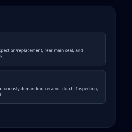
nspection/replacement, rear main seal, and
k.
notoriously demanding ceramic clutch. Inspection,
t.