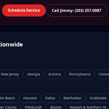
Schedule Service
Call Jimmy: (203) 257-0987
tionwide
New Jersey
Georgia
Arizona
Pennsylvania
Conne
lm Beach
Houston
Dallas
Manhattan
Scottsdale
ter County
Pittsburgh
Boston
Newark & Northern NJ