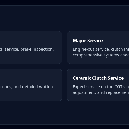
Major Service
l service, brake inspection,
Engine-out service, clutch i
comprehensive systems chec
Ceramic Clutch Service
stics, and detailed written
Expert service on the CGT's 
adjustment, and replacemen