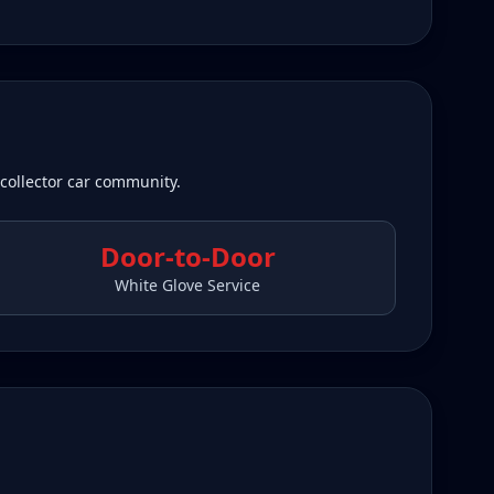
 collector car community.
Door-to-Door
White Glove Service