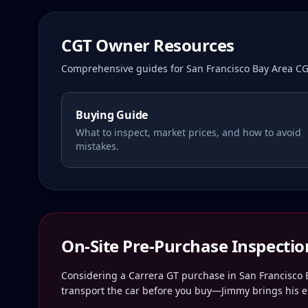
CGT Owner Resources
Comprehensive guides for
San Francisco Bay Area
CG
Buying Guide
What to inspect, market prices, and how to avoid
mistakes.
On-Site Pre-Purchase Inspectio
Considering a Carrera GT purchase in
San Francisco 
transport the car before you buy—Jimmy brings his ex