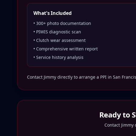
What's Included
• 300+ photo documentation
• PIWIS diagnostic scan
• Clutch wear assessment
• Comprehensive written report
• Service history analysis
Contact Jimmy directly to arrange a PPI in
San Franci
Ready to 
Contact Jimmy d