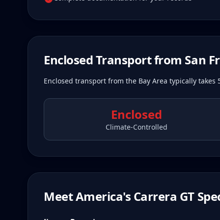
Enclosed Transport from
San F
Enclosed transport from the Bay Area typically takes 
Enclosed
Climate-Controlled
Meet America's Carrera GT Spec