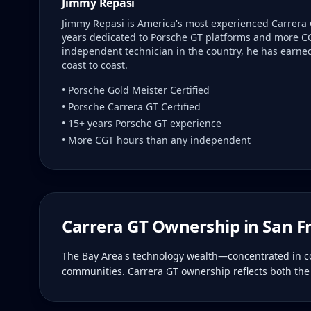
Jimmy Repasi
Jimmy Repasi is America's most experienced Carrera 
years dedicated to Porsche GT platforms and more C
independent technician in the country, he has earned 
coast to coast.
• Porsche Gold Meister Certified
• Porsche Carrera GT Certified
• 15+ years Porsche GT experience
• More CGT hours than any independent
Carrera GT Ownership in
San F
The Bay Area's technology wealth—concentrated in com
communities. Carrera GT ownership reflects both the