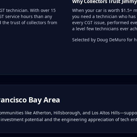
Why Collectors Trust Jimmy
GT technician. With over 15
When your car is worth $1.5+ mi
GT service hours than any
you need a technician who has 
the trust of collectors from
every CGT issue, performed eve
a level few technicians ever ach
Selected by Doug DeMuro for hi
rancisco Bay Area
munities like Atherton, Hillsborough, and Los Altos Hills—support
 investment potential and the engineering appreciation of tech en