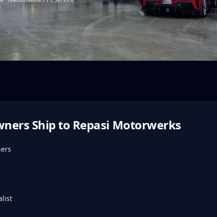
ners Ship to Repasi Motorwerks
ners
list