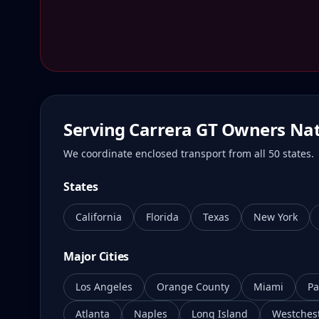
Serving Carrera GT Owners Na
We coordinate enclosed transport from all 50 states.
States
California
Florida
Texas
New York
Major Cities
Los Angeles
Orange County
Miami
Pa
Atlanta
Naples
Long Island
Westches