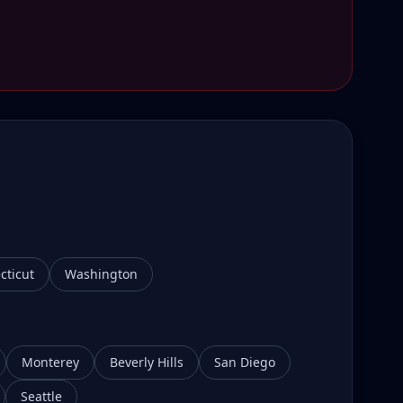
cticut
Washington
Monterey
Beverly Hills
San Diego
Seattle