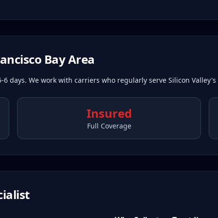
rancisco Bay Area
5-6 days. We work with carriers who regularly serve Silicon Valley's
Insured
Full Coverage
ialist