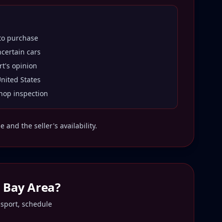
 to purchase
ncertain cars
rt's opinion
United States
hop inspection
and the seller's availability.
o Bay Area
?
nsport, schedule