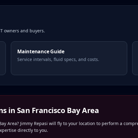
T owners and buyers.
Maintenance Guide
Service intervals, fluid specs, and costs.
ns in
San Francisco Bay Area
Bay Area
? Jimmy Repasi will fly to your location to perform a comp
pertise directly to you.