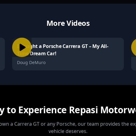
More Videos
I Bought a Porsche Carrera GT – My All-
Time Dream Car!
Doug DeMuro
y to Experience Repasi Motorw
wn a Carrera GT or any Porsche, our team provides the ex
vehicle deserves.