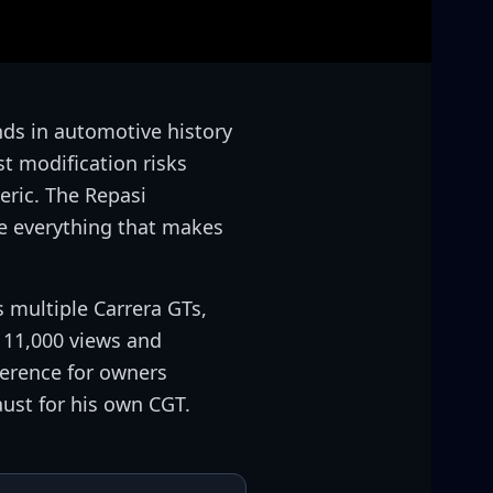
nds in automotive history
t modification risks
eric. The Repasi
e everything that makes
 multiple Carrera GTs,
 11,000 views and
ference for owners
ust for his own CGT.