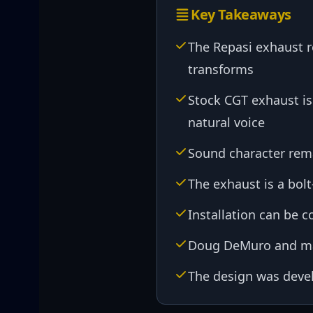
Key Takeaways
The Repasi exhaust re
transforms
Stock CGT exhaust is
natural voice
Sound character rema
The exhaust is a bol
Installation can be 
Doug DeMuro and ma
The design was devel