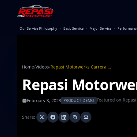
Skip to main content
·
·
·
Our Service Philosophy
Basic Service
Major Service
Performanc
Home
/
Videos
/
Repasi Motorwerks Carrera GT Exhaust
Repasi Motorwer
Featured on
Repasi
February 3, 2023
PRODUCT-DEMO
Share: