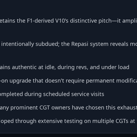
tains the F1-derived V10's distinctive pitch—it ampli
 intentionally subdued; the Repasi system reveals mo
ins authentic at idle, during revs, and under load
t-on upgrade that doesn't require permanent modific
completed during scheduled service visits
ny prominent CGT owners have chosen this exhaus
oped through extensive testing on multiple CGTs at t