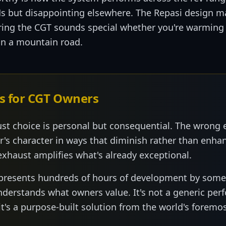
Ms but disappointing elsewhere. The Repasi design ma
ring the CGT sounds special whether you're warming i
 on a mountain road.
s for CGT Owners
st choice is personal but consequential. The wrong 
r's character in ways that diminish rather than enh
exhaust amplifies what's already exceptional.
epresents hundreds of hours of development by som
understands what owners value. It's not a generic pe
's a purpose-built solution from the world's foremos