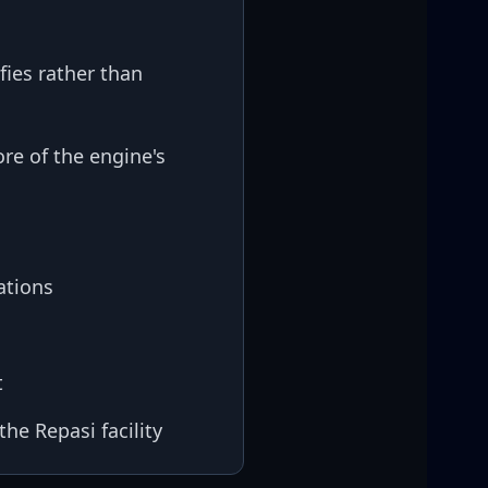
fies rather than
re of the engine's
ations
t
he Repasi facility