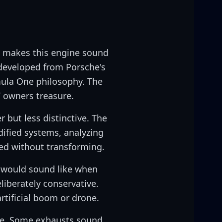
t makes this engine sound
 developed from Porsche's
mula One philosophy. The
T owners treasure.
 but less distinctive. The
dified systems, analyzing
ed without transforming.
s would sound like when
liberately conservative.
rtificial boom or drone.
nge. Some exhausts sound