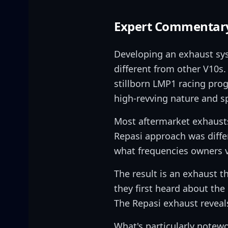
Expert Commentar
Developing an exhaust sy
different from other V10s
stillborn LMP1 racing pro
high-revving nature and s
Most aftermarket exhausts 
Repasi approach was diffe
what frequencies owners v
The result is an exhaust 
they first heard about the 
The Repasi exhaust reveals
What's particularly notew