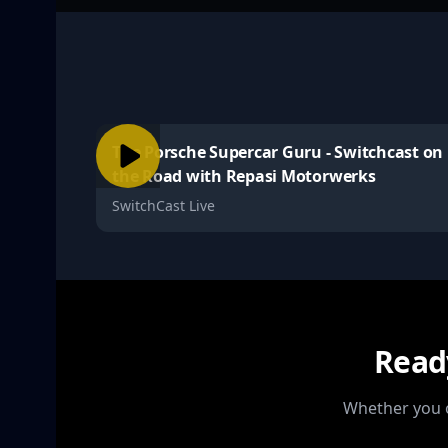
The Porsche Supercar Guru - Switchcast on
the Road with Repasi Motorwerks
SwitchCast Live
Read
Whether you o