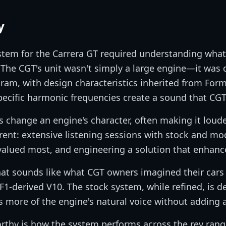
y
stem for the Carrera GT required understanding wha
. The CGT's unit wasn't simply a large engine—it was
gram, with design characteristics inherited from For
pecific harmonic frequencies create a sound that CG
change an engine's character, often making it louder
rent: extensive listening sessions with stock and mo
alued most, and engineering a solution that enhanc
that sounds like what CGT owners imagined their car
F1-derived V10. The stock system, while refined, is de
 more of the engine's natural voice without adding a
orthy is how the system performs across the rev ra