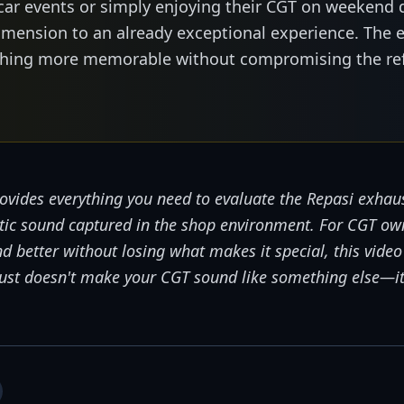
car events or simply enjoying their CGT on weekend 
mension to an already exceptional experience. The 
ething more memorable without compromising the re
ovides everything you need to evaluate the Repasi exhaus
ntic sound captured in the shop environment. For CGT o
d better without losing what makes it special, this vide
haust doesn't make your CGT sound like something else—i