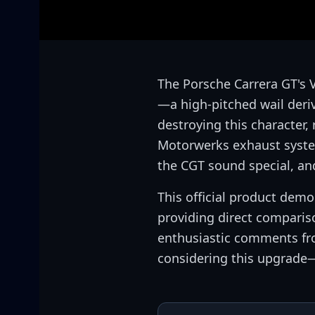
The Porsche Carrera GT's 
—a high-pitched wail deri
destroying this character,
Motorwerks exhaust system
the CGT sound special, an
This official product dem
providing direct compari
enthusiastic comments fro
considering this upgrade