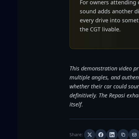
For owners attending 
sound adds another di
every drive into som
the CGT livable.
This demonstration video pr
multiple angles, and authe
whether their car could soun
definitively. The Repasi ex
itself.
Share: