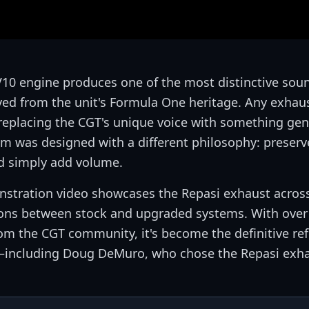
V10 engine produces one of the most distinctive sou
ved from the unit's Formula One heritage. Any exhaus
 replacing the CGT's unique voice with something gen
 was designed with a different philosophy: preserv
d simply add volume.
onstration video showcases the Repasi exhaust across
sons between stock and upgraded systems. With over
m the CGT community, it's become the definitive re
—including Doug DeMuro, who chose the Repasi exha