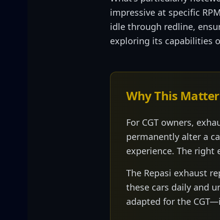
impressive at specific RP
idle through redline, ensu
exploring its capabilities
Why This Matter
For CGT owners, exhau
permanently alter a ca
experience. The right 
The Repasi exhaust r
these cars daily and 
adapted for the CGT—it