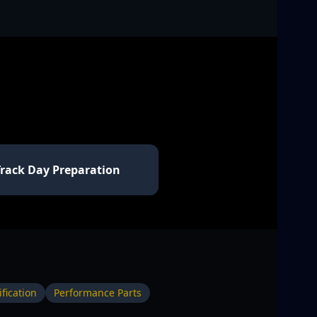
Track Day Preparation
fication
Performance Parts