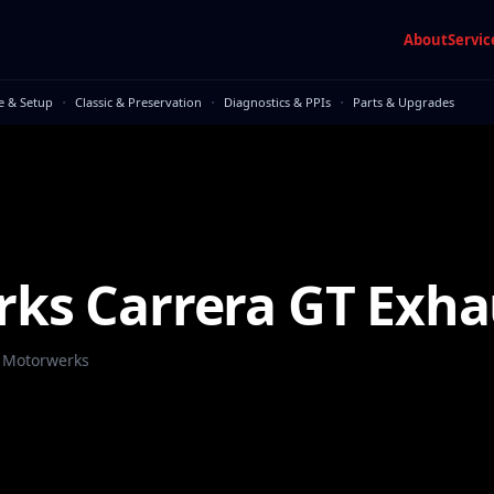
About
Servic
·
·
·
e & Setup
Classic & Preservation
Diagnostics & PPIs
Parts & Upgrades
ks Carrera GT Exha
 Motorwerks