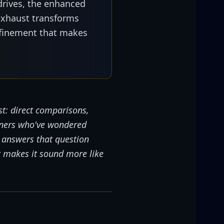
drives, the enhanced
exhaust transforms
finement that makes
t: direct comparisons,
wners who've wondered
o answers that question
t makes it sound more like