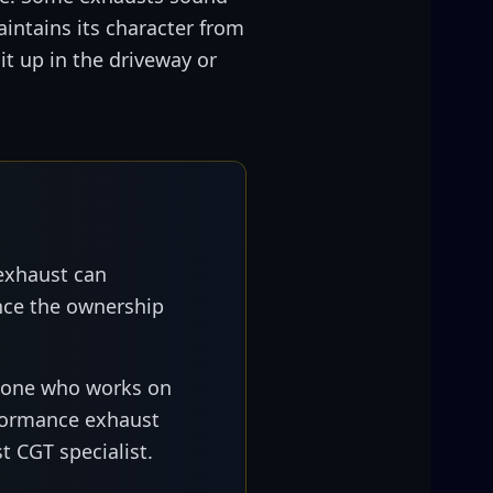
intains its character from
t up in the driveway or
exhaust can
ance the ownership
eone who works on
rformance exhaust
t CGT specialist.