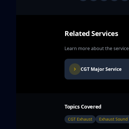
Related Services
Learn more about the services
CGT Major Service
Topics Covered
CGT Exhaust
Exhaust Sound