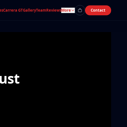
es
Carrera GT
Gallery
Team
Reviews
More
Contact
ust