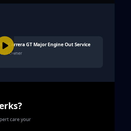
My Carrera GT Major Engine Out Service
CGT Owner
erks?
pert care your