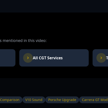
 mentioned in this video:
All CGT Services
 Comparison
V10 Sound
Porsche Upgrade
Carrera GT Modi