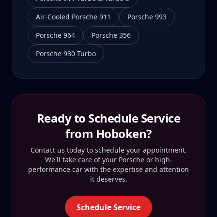
Air-Cooled Porsche 911
Porsche 993
Porsche 964
Porsche 356
Porsche 930 Turbo
Ready to Schedule Service
from
Hoboken
?
Contact us today to schedule your appointment.
We'll take care of your Porsche or high-
performance car with the expertise and attention
it deserves.
Schedule Service