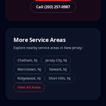
Call (203) 257-0987
More Service Areas
Explore nearby service areas in
New Jersey
:
Chatham
,
NJ
Jersey City
,
NJ
Morristown
,
NJ
Newark
,
NJ
Ridgewood
,
NJ
Short Hills
,
NJ
View All Areas