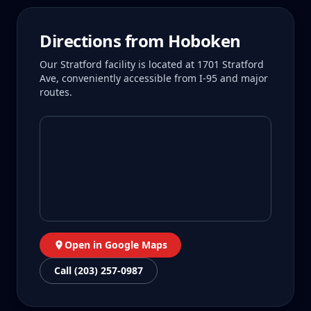
Directions from
Hoboken
Our Stratford facility is located at 1701 Stratford
Ave, conveniently accessible from I-95 and major
routes.
Open in Google Maps
Call (203) 257-0987