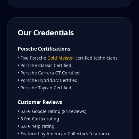
Our Credentials
Porsche Certifications
• Five Porsche
Gold Meister
certified technicians
• Porsche Classic Certified
• Porsche Carrera GT Certified
• Porsche Hybrid/EV Certified
• Porsche Taycan Certified
Customer Reviews
• 5.0★ Google rating (84 reviews)
• 5.0★ Carfax rating
• 5.0★ Yelp rating
• Featured by American Collectors Insurance