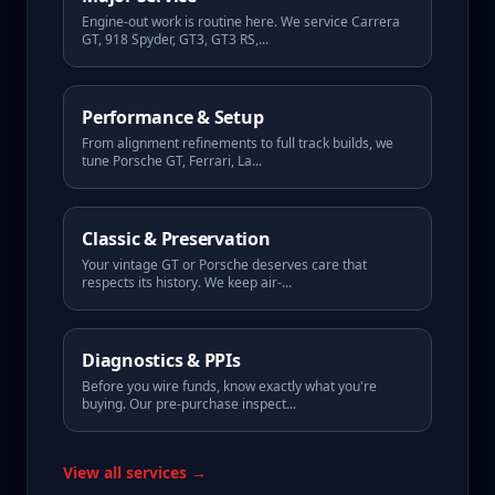
Engine-out work is routine here. We service Carrera
GT, 918 Spyder, GT3, GT3 RS,
...
Performance & Setup
From alignment refinements to full track builds, we
tune Porsche GT, Ferrari, La
...
Classic & Preservation
Your vintage GT or Porsche deserves care that
respects its history. We keep air-
...
Diagnostics & PPIs
Before you wire funds, know exactly what you're
buying. Our pre-purchase inspect
...
View all services →