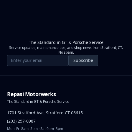
The Standard in GT & Porsche Service
Service updates, maintenance tips, and shop news from Stratford, CT.
No spam.
Email address
Subscribe
Repasi Motorwerks
The Standard in GT & Porsche Service
1701 Stratford Ave, Stratford CT 06615
(203) 257-0987
Mon–Fri 8am–5pm · Sat 9am–3pm