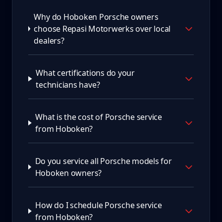
Why do Hoboken Porsche owners
choose Repasi Motorwerks over local
dealers?
What certifications do your
technicians have?
What is the cost of Porsche service
from Hoboken?
Do you service all Porsche models for
Hoboken owners?
How do I schedule Porsche service
from Hoboken?