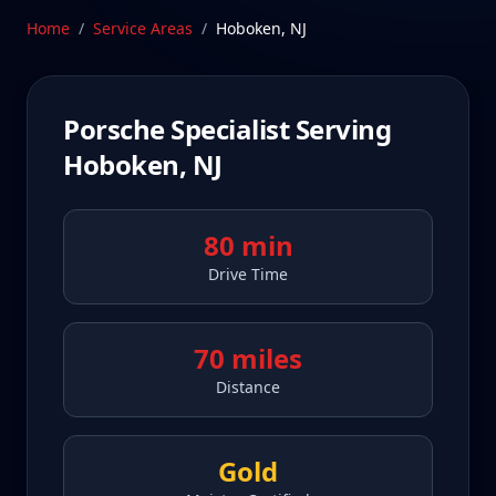
Schedule Service
Home
/
Service Areas
/
Hoboken
,
NJ
Porsche Specialist Serving
Hoboken
,
NJ
80 min
Drive Time
70 miles
Distance
Gold