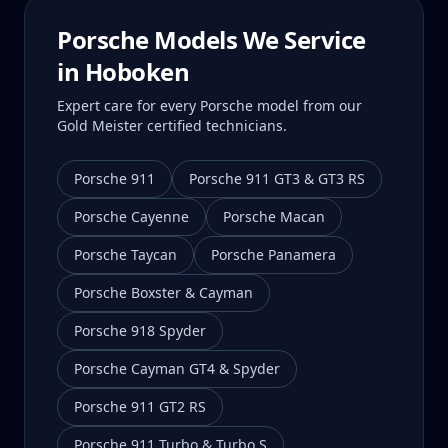
Porsche Models We Service
in
Hoboken
Expert care for every Porsche model from our
Gold Meister certified technicians.
Porsche 911
Porsche 911 GT3 & GT3 RS
Porsche Cayenne
Porsche Macan
Porsche Taycan
Porsche Panamera
Porsche Boxster & Cayman
Porsche 918 Spyder
Porsche Cayman GT4 & Spyder
Porsche 911 GT2 RS
Porsche 911 Turbo & Turbo S