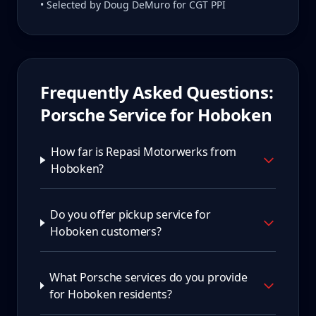
• Selected by Doug DeMuro for CGT PPI
Frequently Asked Questions:
Porsche Service for
Hoboken
How far is Repasi Motorwerks from
Hoboken?
Do you offer pickup service for
Hoboken customers?
What Porsche services do you provide
for Hoboken residents?