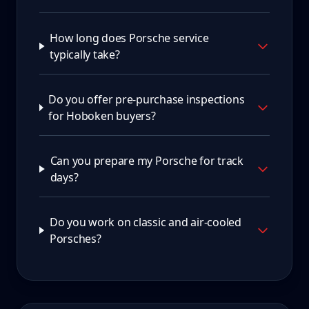
How long does Porsche service
typically take?
Do you offer pre-purchase inspections
for Hoboken buyers?
Can you prepare my Porsche for track
days?
Do you work on classic and air-cooled
Porsches?