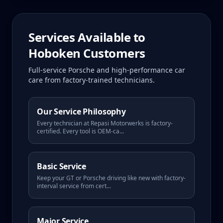
Services Available to
Hoboken
Customers
Full-service Porsche and high-performance car
care from factory-trained technicians.
Our Service Philosophy
Every technician at Repasi Motorwerks is factory-
certified. Every tool is OEM-ca
...
Basic Service
Keep your GT or Porsche driving like new with factory-
interval service from cert
...
Major Service