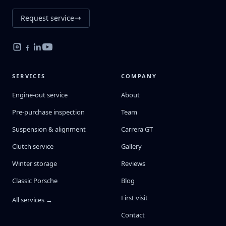
Request service
SERVICES
COMPANY
Engine-out service
About
Pre-purchase inspection
Team
Suspension & alignment
Carrera GT
Clutch service
Gallery
Winter storage
Reviews
Classic Porsche
Blog
First visit
All services →
Contact