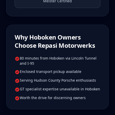
Meister Certified
Why
Hoboken
Owners
Choose Repasi Motorwerks
80 minutes from Hoboken via Lincoln Tunnel
and I-95
Enclosed transport pickup available
Serving Hudson County Porsche enthusiasts
GT specialist expertise unavailable in Hoboken
Worth the drive for discerning owners