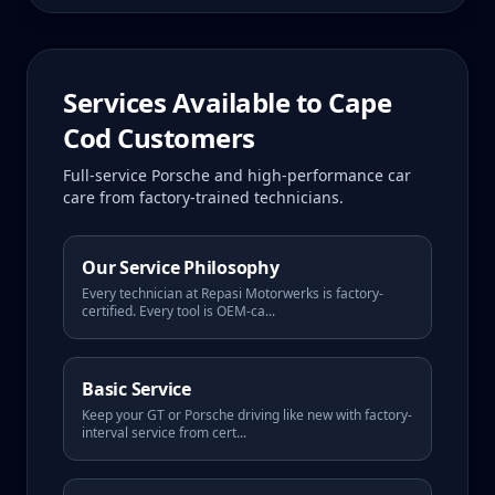
Services Available to
Cape
Cod
Customers
Full-service Porsche and high-performance car
care from factory-trained technicians.
Our Service Philosophy
Every technician at Repasi Motorwerks is factory-
certified. Every tool is OEM-ca
...
Basic Service
Keep your GT or Porsche driving like new with factory-
interval service from cert
...