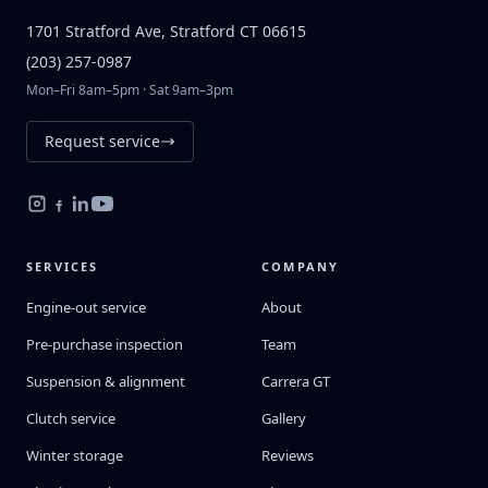
1701 Stratford Ave, Stratford CT 06615
(203) 257-0987
Mon–Fri 8am–5pm · Sat 9am–3pm
Request service
SERVICES
COMPANY
Engine-out service
About
Pre-purchase inspection
Team
Suspension & alignment
Carrera GT
Clutch service
Gallery
Winter storage
Reviews