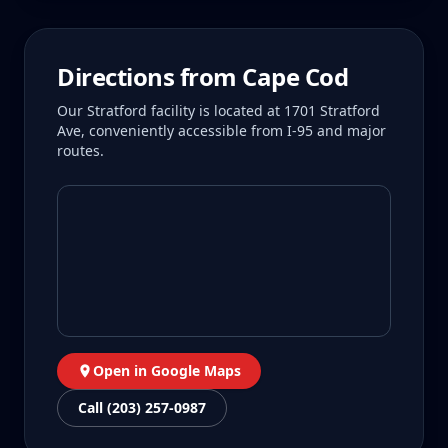
Directions from
Cape Cod
Our Stratford facility is located at 1701 Stratford
Ave, conveniently accessible from I-95 and major
routes.
Open in Google Maps
Call (203) 257-0987