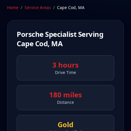
Schedule Service
Home
/
Service Areas
/
Cape Cod
,
MA
Porsche Specialist Serving
Cape Cod
,
MA
3 hours
Drive Time
180 miles
Distance
Gold