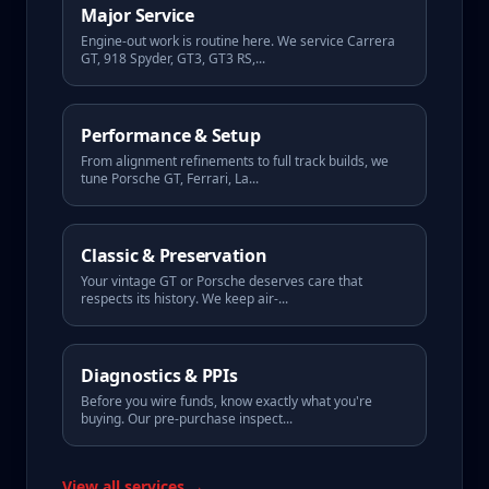
Major Service
Engine-out work is routine here. We service Carrera
GT, 918 Spyder, GT3, GT3 RS,
...
Performance & Setup
From alignment refinements to full track builds, we
tune Porsche GT, Ferrari, La
...
Classic & Preservation
Your vintage GT or Porsche deserves care that
respects its history. We keep air-
...
Diagnostics & PPIs
Before you wire funds, know exactly what you're
buying. Our pre-purchase inspect
...
View all services →