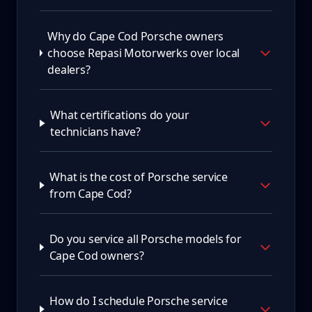
Why do Cape Cod Porsche owners
choose Repasi Motorwerks over local
dealers?
What certifications do your
technicians have?
What is the cost of Porsche service
from Cape Cod?
Do you service all Porsche models for
Cape Cod owners?
How do I schedule Porsche service