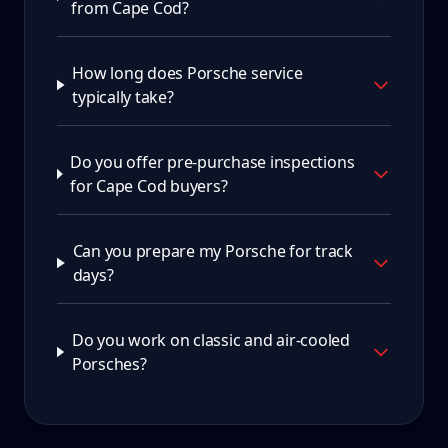
from Cape Cod?
How long does Porsche service
typically take?
Do you offer pre-purchase inspections
for Cape Cod buyers?
Can you prepare my Porsche for track
days?
Do you work on classic and air-cooled
Porsches?