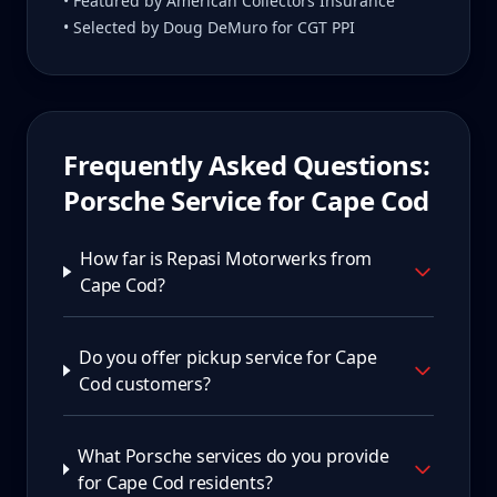
• Featured by American Collectors Insurance
• Selected by Doug DeMuro for CGT PPI
Frequently Asked Questions:
Porsche Service for
Cape Cod
How far is Repasi Motorwerks from
Cape Cod?
Do you offer pickup service for Cape
Cod customers?
What Porsche services do you provide
for Cape Cod residents?