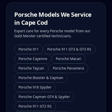
Porsche Models We Service
in
Cape Cod
Expert care for every Porsche model from our
Gold Meister certified technicians.
Porsche 911
Porsche 911 GT3 & GT3 RS
Porsche Cayenne
Porsche Macan
Porsche Taycan
Porsche Panamera
Porsche Boxster & Cayman
Porsche 918 Spyder
Porsche Cayman GT4 & Spyder
Porsche 911 GT2 RS