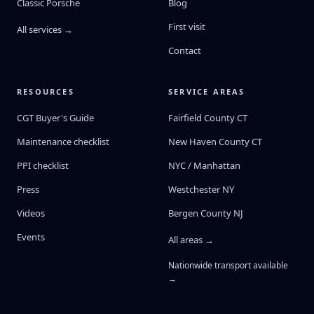
Classic Porsche
Blog
First visit
All services →
Contact
RESOURCES
SERVICE AREAS
CGT Buyer's Guide
Fairfield County CT
Maintenance checklist
New Haven County CT
PPI checklist
NYC / Manhattan
Press
Westchester NY
Videos
Bergen County NJ
Events
All areas →
Nationwide transport available
→