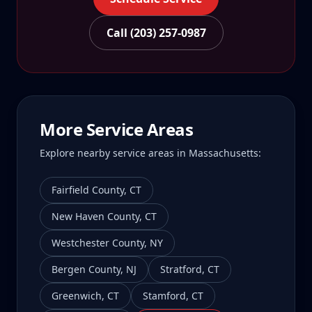
Call (203) 257-0987
More Service Areas
Explore nearby service areas in
Massachusetts
:
Fairfield County
,
CT
New Haven County
,
CT
Westchester County
,
NY
Bergen County
,
NJ
Stratford
,
CT
Greenwich
,
CT
Stamford
,
CT