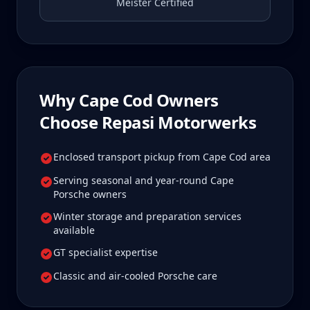
Meister Certified
Why
Cape Cod
Owners
Choose Repasi Motorwerks
Enclosed transport pickup from Cape Cod area
Serving seasonal and year-round Cape
Porsche owners
Winter storage and preparation services
available
GT specialist expertise
Classic and air-cooled Porsche care