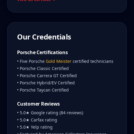
Our Credentials
Porsche Certifications
• Five Porsche
Gold Meister
certified technicians
• Porsche Classic Certified
• Porsche Carrera GT Certified
• Porsche Hybrid/EV Certified
• Porsche Taycan Certified
Customer Reviews
• 5.0★ Google rating (84 reviews)
• 5.0★ Carfax rating
• 5.0★ Yelp rating