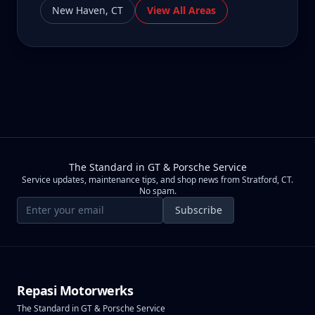
New Haven
,
CT
View All Areas
The Standard in GT & Porsche Service
Service updates, maintenance tips, and shop news from Stratford, CT.
No spam.
Email address
Subscribe
Repasi Motorwerks
The Standard in GT & Porsche Service