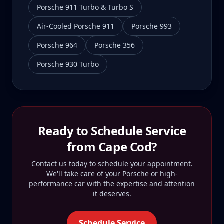
Porsche 911 Turbo & Turbo S
Air-Cooled Porsche 911
Porsche 993
Porsche 964
Porsche 356
Porsche 930 Turbo
Ready to Schedule Service
from
Cape Cod
?
Contact us today to schedule your appointment.
We'll take care of your Porsche or high-
performance car with the expertise and attention
it deserves.
Schedule Service