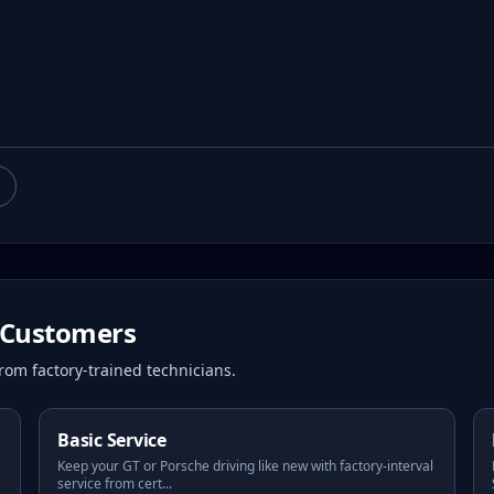
Customers
rom factory-trained technicians.
Basic Service
Keep your GT or Porsche driving like new with factory-interval
service from cert
...