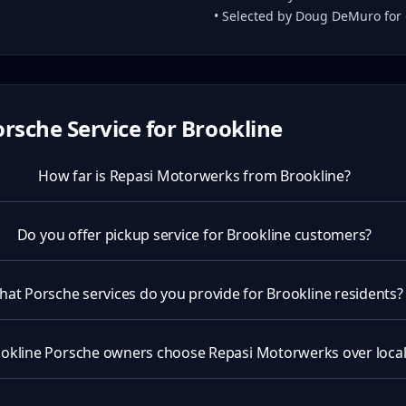
• Selected by Doug DeMuro for
rsche Service for
Brookline
How far is Repasi Motorwerks from Brookline?
Do you offer pickup service for Brookline customers?
at Porsche services do you provide for Brookline residents?
okline Porsche owners choose Repasi Motorwerks over local