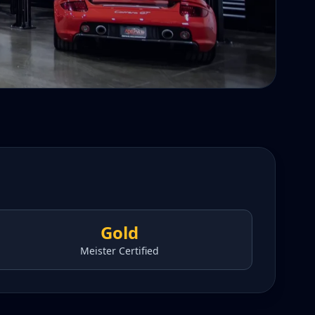
Gold
Meister Certified