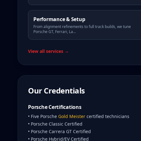
Performance & Setup
From alignment refinements to full track builds, we tune
Porsche GT, Ferrari, La
...
View all services →
Our Credentials
Porsche Certifications
• Five Porsche
Gold Meister
certified technicians
• Porsche Classic Certified
• Porsche Carrera GT Certified
• Porsche Hybrid/EV Certified