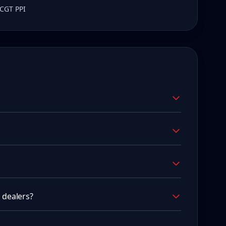
 CGT PPI
 dealers?