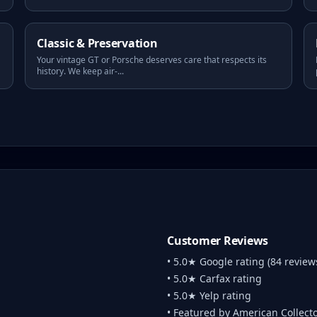
Classic & Preservation
Your vintage GT or Porsche deserves care that respects its
history. We keep air-
...
Customer Reviews
• 5.0★ Google rating (84 review
• 5.0★ Carfax rating
• 5.0★ Yelp rating
• Featured by American Collect