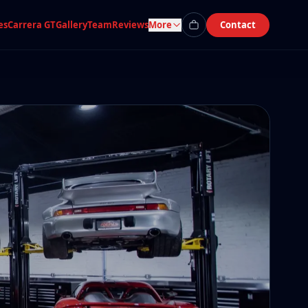
es
Carrera GT
Gallery
Team
Reviews
More
Contact