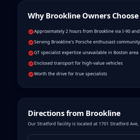
Why
Brookline
Owners Choose 
Approximately 2 hours from Brookline via I-90 and
Serving Brookline's Porsche enthusiast community
GT specialist expertise unavailable in Boston area
Enclosed transport for high-value vehicles
Worth the drive for true specialists
Directions from
Brookline
Our Stratford facility is located at 1701 Stratford Av