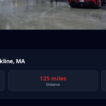
kline
,
MA
125 miles
Distance