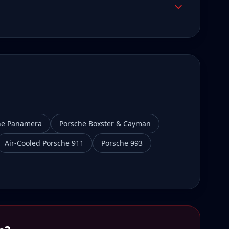
he Panamera
Porsche Boxster & Cayman
Air-Cooled Porsche 911
Porsche 993