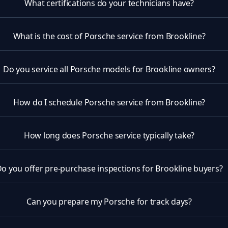
What certifications do your technicians have?
What is the cost of Porsche service from Brookline?
Do you service all Porsche models for Brookline owners?
How do I schedule Porsche service from Brookline?
How long does Porsche service typically take?
o you offer pre-purchase inspections for Brookline buyers?
Can you prepare my Porsche for track days?