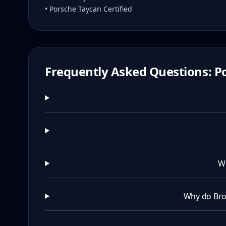
• Porsche Taycan Certified
Frequently Asked Questions: Po
Wh
Why do Bro