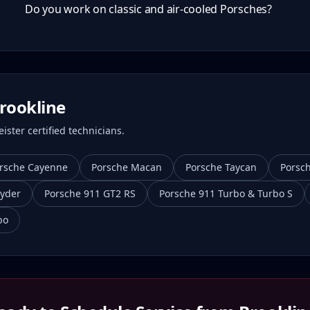
Do you work on classic and air-cooled Porsches?
rookline
ster certified technicians.
rsche Cayenne
Porsche Macan
Porsche Taycan
Porsc
yder
Porsche 911 GT2 RS
Porsche 911 Turbo & Turbo S
bo