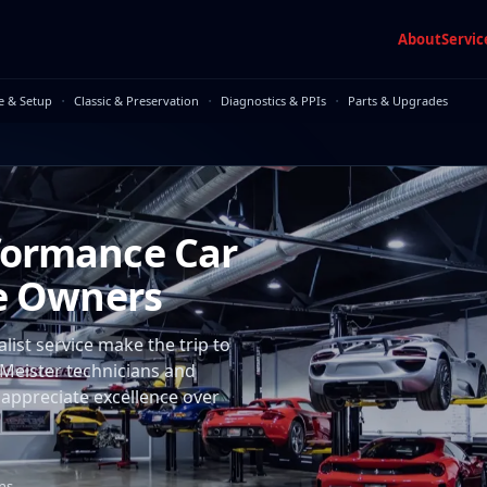
About
Servic
·
·
·
e & Setup
Classic & Preservation
Diagnostics & PPIs
Parts & Upgrades
formance Car
ne Owners
ist service make the trip to
Meister technicians and
 appreciate excellence over
ans