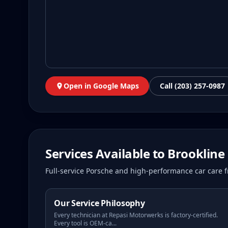
Open in Google Maps
Call (203) 257-0987
Services Available to
Brookline
Full-service Porsche and high-performance car care f
Our Service Philosophy
Every technician at Repasi Motorwerks is factory-certified.
Every tool is OEM-ca
...