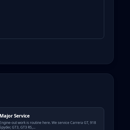
Major Service
Engine-out work is routine here. We service Carrera GT, 918
Spyder, GT3, GT3 RS,
...