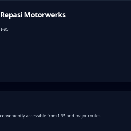
Repasi Motorwerks
 I-95
e, conveniently accessible from I-95 and major routes.