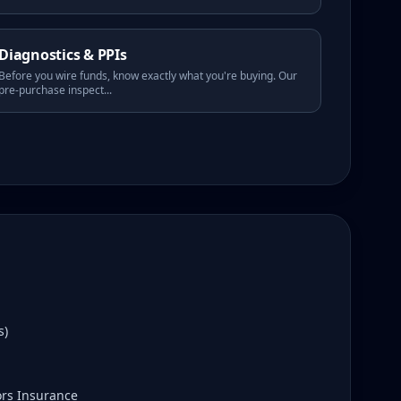
Diagnostics & PPIs
Before you wire funds, know exactly what you're buying. Our
pre-purchase inspect
...
s)
ors Insurance