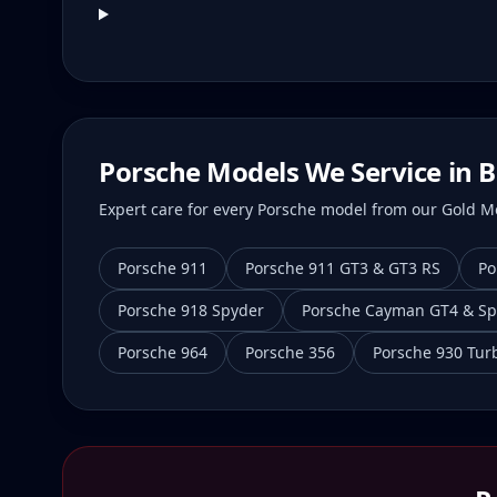
Porsche Models We Service in
B
Expert care for every Porsche model from our Gold Mei
Porsche 911
Porsche 911 GT3 & GT3 RS
Po
Porsche 918 Spyder
Porsche Cayman GT4 & Sp
Porsche 964
Porsche 356
Porsche 930 Tur