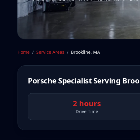
Home
/
Service Areas
/
Brookline
,
MA
Porsche Specialist Serving
Broo
2 hours
Drive Time